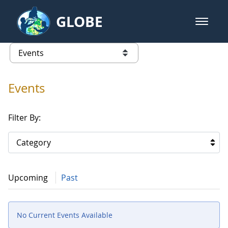
Skip to Main Content
GLOBE
open m
GLOBE Main Banner
Events
list of links from this page
Events
Filter By:
Category
Upcoming
Past
No Current Events Available