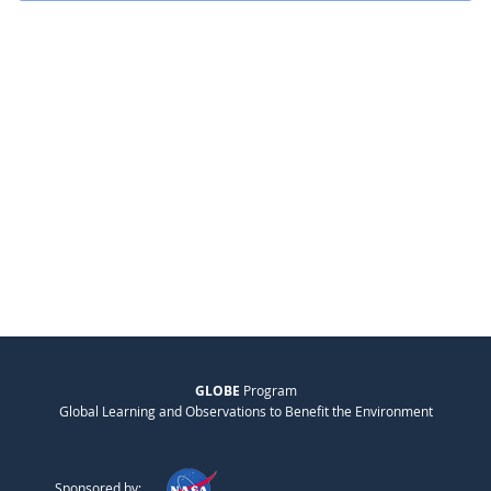
GLOBE
Program
Global Learning and Observations to Benefit the Environment
Sponsored by: