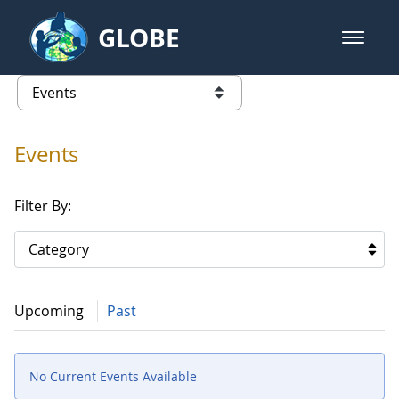
Skip to Main Content
GLOBE
open m
GLOBE Main Banner
Events
list of links from this page
Events
Filter By:
Category
Upcoming
Past
No Current Events Available