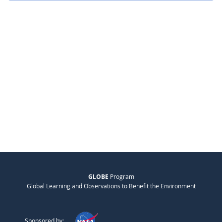
GLOBE
Program
Global Learning and Observations to Benefit the Environment
Sponsored by: