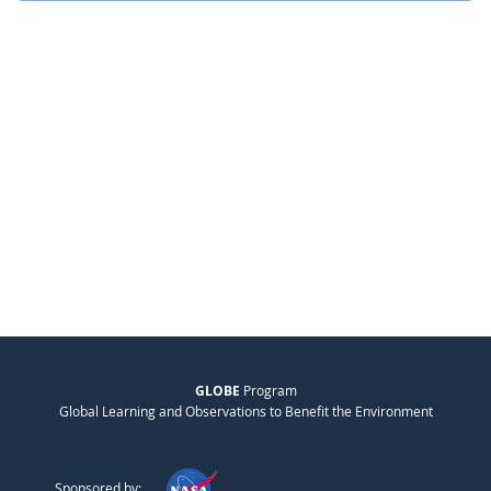
GLOBE
Program
Global Learning and Observations to Benefit the Environment
Sponsored by: