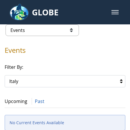
Skip to Main Content
GLOBE
open m
GLOBE Main Banner
Events
list of links from this page
Events
Filter By:
Italy
Upcoming
Past
No Current Events Available