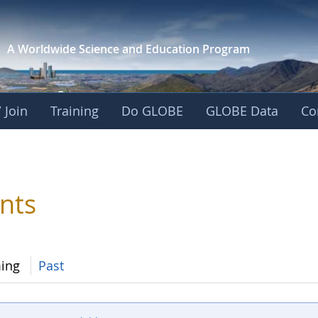
A Worldwide Science and
Education Program
 Join
Training
Do GLOBE
GLOBE Data
Co
nts
ing
Past