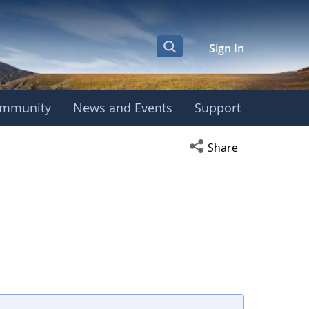
Sign In
mmunity
News and Events
Support
Open social media s
Share