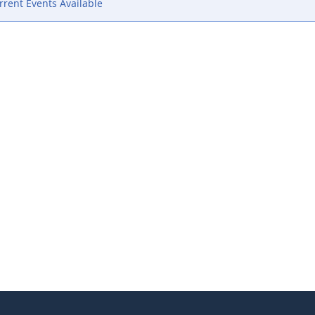
rent Events Available