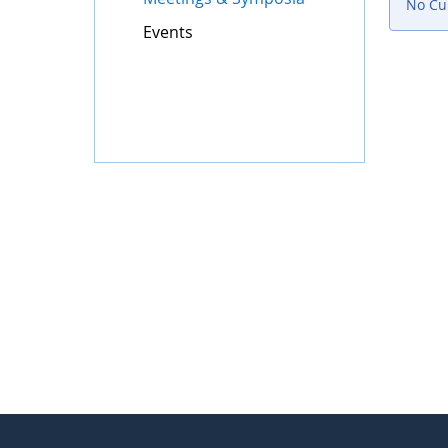
No Cur
Events