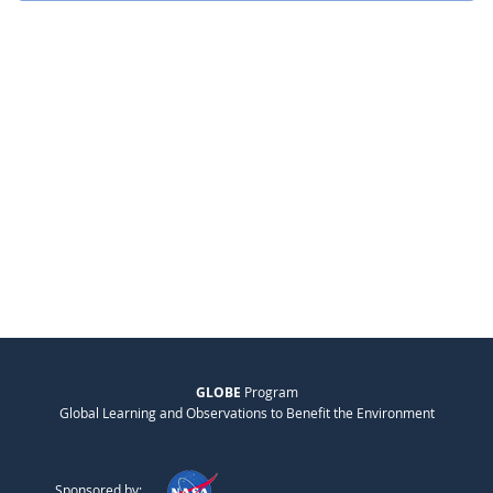
GLOBE
Program
Global Learning and Observations to Benefit the Environment
Sponsored by: