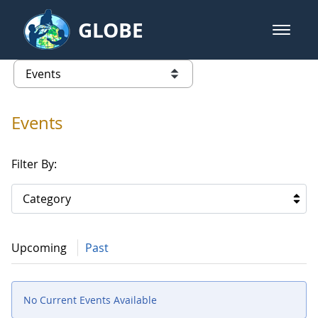
Skip to Main Content
GLOBE
open m
GLOBE Main Banner
Events
list of links from this page
Events
Filter By:
Category
Upcoming
Past
No Current Events Available