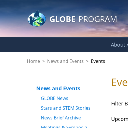
GLOBE Main Banner
Skip to Main Content
GLOBE
PROGRAM
About /
Events
Home
>
News and Events
>
Events
Eve
News and Events
GLOBE News
Filter B
Stars and STEM Stories
News Brief Archive
Upcom
Meetings & Symposia