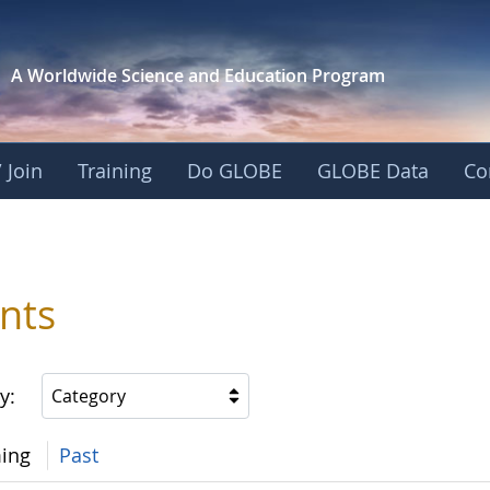
A Worldwide Science and
Education Program
 Join
Training
Do GLOBE
GLOBE Data
Co
nts
y:
Category
ing
Past