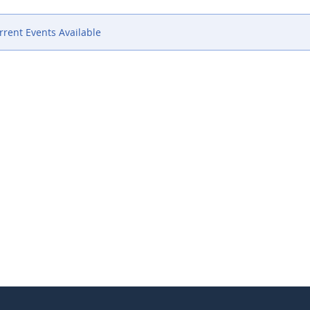
rent Events Available