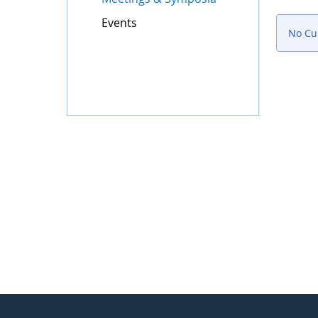
Events
No Cur