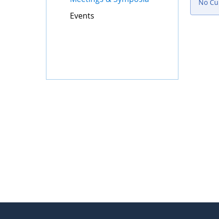
No Cur
Events