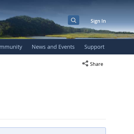
Sign In
mmunity
News and Events
Support
Open social media s
Share