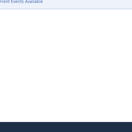
rent Events Available