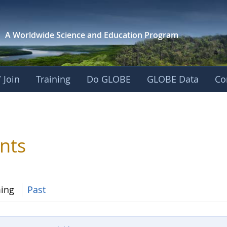
A Worldwide Science and
Education Program
 Join
Training
Do GLOBE
GLOBE Data
Co
nts
ing
Past