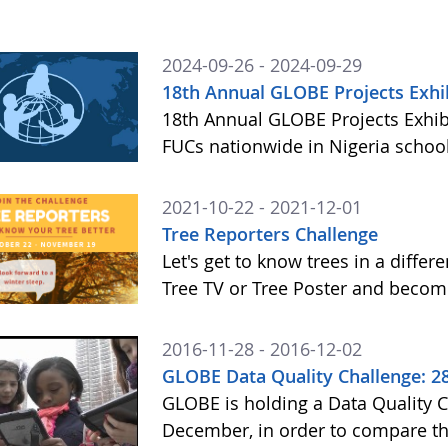
2024-09-26 - 2024-09-29
18th Annual GLOBE Projects Exhi
18th Annual GLOBE Projects Exhib
FUCs nationwide in Nigeria school
2021-10-22 - 2021-12-01
Tree Reporters Challenge
Let's get to know trees in a diffe
Tree TV or Tree Poster and becom
2016-11-28 - 2016-12-02
GLOBE Data Quality Challenge: 
GLOBE is holding a Data Quality 
December, in order to compare the