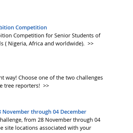
bition Competition
ition Competition for Senior Students of
s ( Nigeria, Africa and worldwide).
>>
rent way! Choose one of the two challenges
e tree reporters!
>>
28 November through 04 December
Challenge, from 28 November through 04
 site locations associated with your