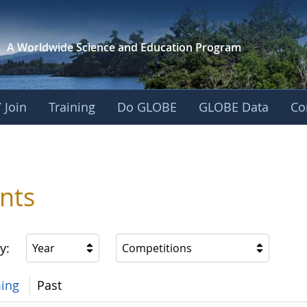
A Worldwide Science and
Education Program
 Join
Training
Do GLOBE
GLOBE Data
Co
nts
y:
Year
Competitions
ing
Past