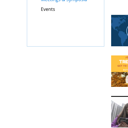
Events