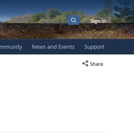
Sign In
mmunity
News and Events
Support
Open social media s
Share