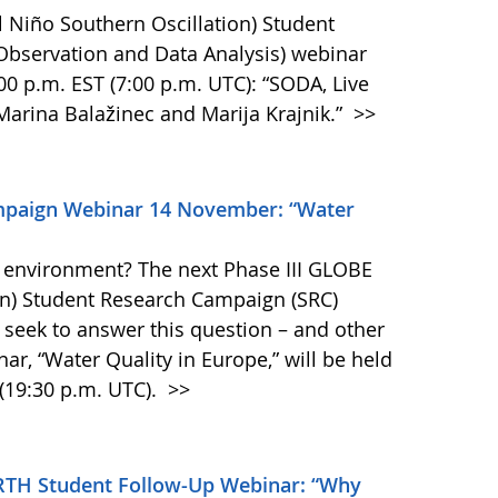
 Niño Southern Oscillation) Student
bservation and Data Analysis) webinar
00 p.m. EST (7:00 p.m. UTC): “SODA, Live
Marina Balažinec and Marija Krajnik.”
>>
mpaign Webinar 14 November: “Water
he environment? The next Phase III GLOBE
on) Student Research Campaign (SRC)
 seek to answer this question – and other
ar, “Water Quality in Europe,” will be held
(19:30 p.m. UTC).
>>
TH Student Follow-Up Webinar: “Why