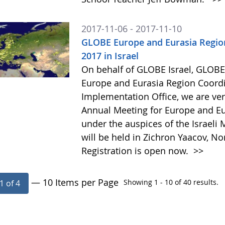
2017-11-06 - 2017-11-10
GLOBE Europe and Eurasia Region
2017 in Israel
On behalf of GLOBE Israel, GLOB
Europe and Eurasia Region Coord
Implementation Office, we are ver
Annual Meeting for Europe and Eu
under the auspices of the Israeli Mi
will be held in Zichron Yaacov, N
Registration is open now.
>>
— 10 Items per Page
Showing 1 - 10 of 40 results.
1 of 4