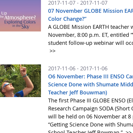
2017-11-07 - 2017-11-07
07 November GLOBE Mission EAR
Color Change?”
A GLOBE Mission EARTH teacher we
November, 8:00 p.m. ET, entitled
student follow-up webinar will oc
>>
2017-11-06 - 2017-11-06
O6 November: Phase III ENSO Ca
Science Done with Shumate Middl
Teacher Jeff Bouwman)
The first Phase III GLOBE ENSO (E
Research Campaign SODA (Short O
will be held on 06 November at 8 
“Getting Science Done with Shuma
School Teacher Jeff Bowman.”
>>