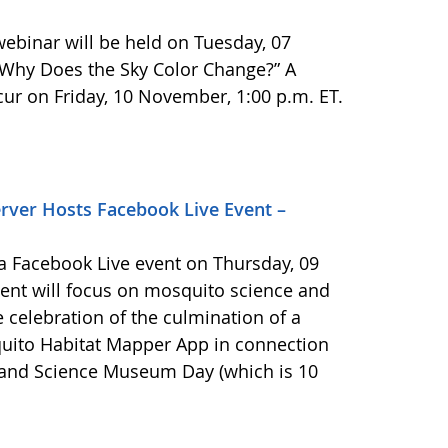
binar will be held on Tuesday, 07
 “Why Does the Sky Color Change?” A
cur on Friday, 10 November, 1:00 p.m. ET.
ver Hosts Facebook Live Event –
 Facebook Live event on Thursday, 09
vent will focus on mosquito science and
he celebration of the culmination of a
uito Habitat Mapper App in connection
r and Science Museum Day (which is 10