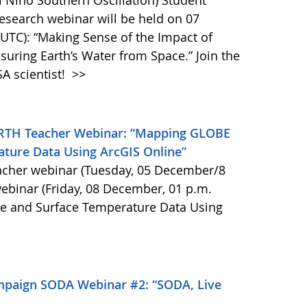
 Niño Southern Oscillation) Student
search webinar will be held on 07
UTC): “Making Sense of the Impact of
uring Earth’s Water from Space.” Join the
A scientist!
>>
RTH Teacher Webinar: “Mapping GLOBE
ture Data Using ArcGIS Online”
acher webinar (Tuesday, 05 December/8
ebinar (Friday, 08 December, 01 p.m.
e and Surface Temperature Data Using
mpaign SODA Webinar #2: “SODA, Live