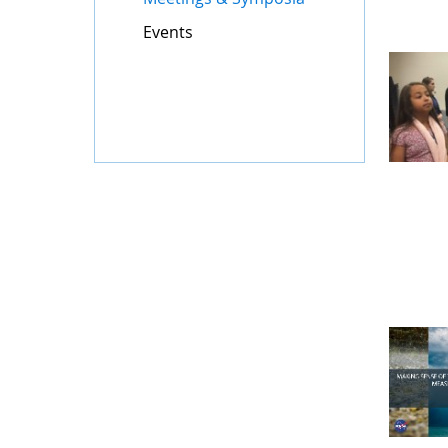
Events