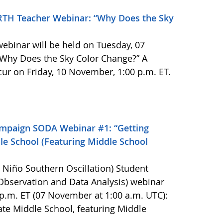
TH Teacher Webinar: “Why Does the Sky
binar will be held on Tuesday, 07
 “Why Does the Sky Color Change?” A
cur on Friday, 10 November, 1:00 p.m. ET.
mpaign SODA Webinar #1: “Getting
e School (Featuring Middle School
l Niño Southern Oscillation) Student
bservation and Data Analysis) webinar
p.m. ET (07 November at 1:00 a.m. UTC):
te Middle School, featuring Middle