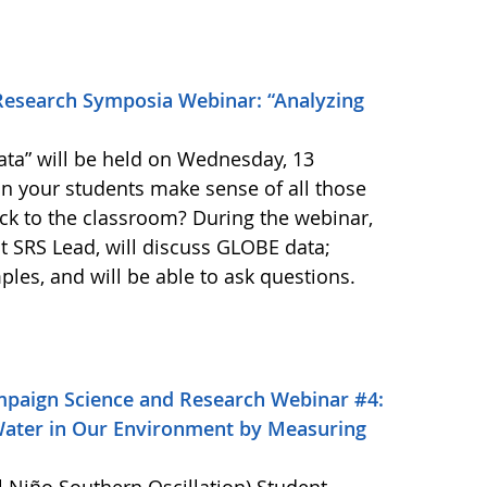
Research Symposia Webinar: “Analyzing
ta” will be held on Wednesday, 13
n your students make sense of all those
ck to the classroom? During the webinar,
t SRS Lead, will discuss GLOBE data;
ples, and will be able to ask questions.
mpaign Science and Research Webinar #4:
Water in Our Environment by Measuring