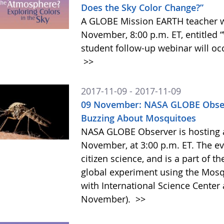
Does the Sky Color Change?”
A GLOBE Mission EARTH teacher we
November, 8:00 p.m. ET, entitled
student follow-up webinar will oc
>>
2017-11-09 - 2017-11-09
09 November: NASA GLOBE Obser
Buzzing About Mosquitoes
NASA GLOBE Observer is hosting a
November, at 3:00 p.m. ET. The e
citizen science, and is a part of t
global experiment using the Mosq
with International Science Cente
November).
>>