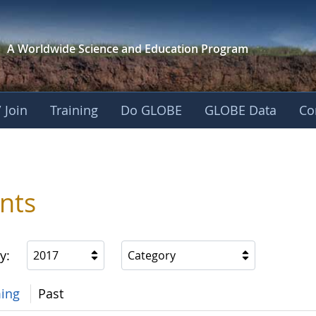
A Worldwide Science and
Education Program
 Join
Training
Do GLOBE
GLOBE Data
Co
nts
y:
2017
Category
ing
Past