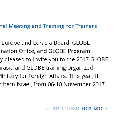
al Meeting and Training for Trainers
E Europe and Eurasia Board, GLOBE
ination Office, and GLOBE Program
y pleased to invite you to the 2017 GLOBE
rasia and GLOBE training organized
nistry for Foreign Affairs. This year, it
orthern Israel, from 06-10 November 2017.
← First
Previous
Next
Last →