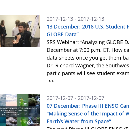
2017-12-13 - 2017-12-13
13 December: 2018 U.S. Student 
GLOBE Data”
SRS Webinar: “Analyzing GLOBE Da
December at 7:00 p.m. ET. How ca
data sheets once you get them ba
Dr. Richard Wagner, the Southwes
participants will see student exam
>>
2017-12-07 - 2017-12-07
07 December: Phase III ENSO Ca
“Making Sense of the Impact of 
Earth’s Water from Space”