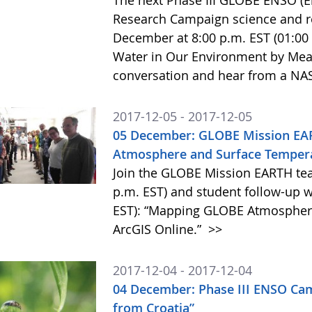
The next Phase III GLOBE ENSO (El
Research Campaign science and re
December at 8:00 p.m. EST (01:00 
Water in Our Environment by Meas
conversation and hear from a NAS
2017-12-05 - 2017-12-05
05 December: GLOBE Mission EA
Atmosphere and Surface Tempera
Join the GLOBE Mission EARTH te
p.m. EST) and student follow-up w
EST): “Mapping GLOBE Atmospher
ArcGIS Online.”
>>
2017-12-04 - 2017-12-04
04 December: Phase III ENSO Ca
from Croatia”