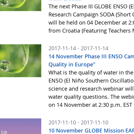
The next Phase III GLOBE ENSO (El
Research Campaign SODA (Short O
will be held on 04 December at 2:
from Croatia (Featuring Teachers 
2017-11-14 - 2017-11-14
14 November Phase III ENSO Ca
Quality in Europe”
What is the quality of water in t
ENSO (El Niño Southern Oscillati
science and research webinar will
water quality questions. The webin
on 14 November at 2:30 p.m. EST 
2017-11-10 - 2017-11-10
10 November GLOBE Mission EAR