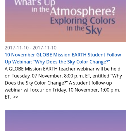
2017-11-10 - 2017-11-10
10 November GLOBE Mission EARTH Student Follow-
Up Webinar: “Why Does the Sky Color Change?”
A GLOBE Mission EARTH teacher webinar will be held
on Tuesday, 07 November, 8:00 p.m. ET, entitled “Why
Does the Sky Color Change?” A student follow-up
webinar will occur on Friday, 10 November, 1:00 p.m.
ET.
>>