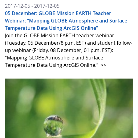
2017-12-05 - 2017-12-05
05 December: GLOBE Mission EARTH Teacher
Webinar: “Mapping GLOBE Atmosphere and Surface
Temperature Data Using ArcGIS Online”
Join the GLOBE Mission EARTH teacher webinar
(Tuesday, 05 December/8 p.m. EST) and student follow-
up webinar (Friday, 08 December, 01 p.m. EST):
“Mapping GLOBE Atmosphere and Surface
Temperature Data Using ArcGIS Online.”
>>