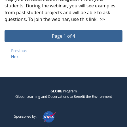
students. During the webinar, you will see examples
from past student projects and will be able to ask
questions. To join the webinar, use this link.
>>
Page 1 of 4
Previous
Next
GLOBE
Program
Global Learning and Observations to Benefit the Environment
Sponsored by: