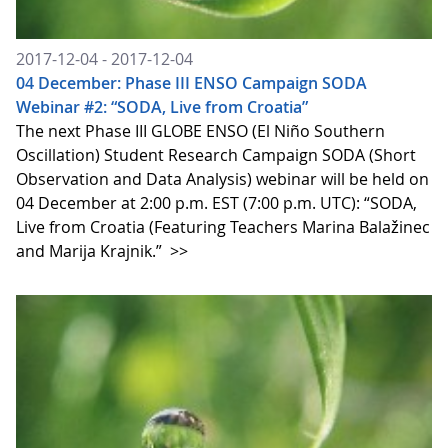
2017-12-04 - 2017-12-04
04 December: Phase III ENSO Campaign SODA
Webinar #2: “SODA, Live from Croatia”
The next Phase III GLOBE ENSO (El Niño Southern
Oscillation) Student Research Campaign SODA (Short
Observation and Data Analysis) webinar will be held on
04 December at 2:00 p.m. EST (7:00 p.m. UTC): “SODA,
Live from Croatia (Featuring Teachers Marina Balažinec
and Marija Krajnik.”
>>