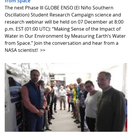
from Space”
The next Phase III GLOBE ENSO (El Niño Southern
Oscillation) Student Research Campaign science and
research webinar will be held on 07 December at 8:00
p.m. EST (01:00 UTC): “Making Sense of the Impact of
Water in Our Environment by Measuring Earth’s Water
from Space.” Join the conversation and hear from a
NASA scientist!
>>