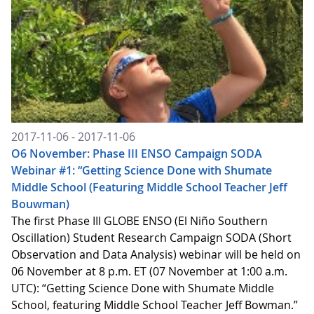
2017-11-06 - 2017-11-06
O6 November: Phase III ENSO Campaign SODA
Webinar #1: “Getting Science Done with Shumate
Middle School (Featuring Middle School Teacher Jeff
Bouwman)
The first Phase III GLOBE ENSO (El Niño Southern
Oscillation) Student Research Campaign SODA (Short
Observation and Data Analysis) webinar will be held on
06 November at 8 p.m. ET (07 November at 1:00 a.m.
UTC): “Getting Science Done with Shumate Middle
School, featuring Middle School Teacher Jeff Bowman.”