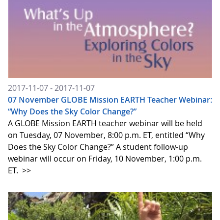
2017-11-07 - 2017-11-07
07 November GLOBE Mission EARTH Teacher Webinar:
“Why Does the Sky Color Change?”
A GLOBE Mission EARTH teacher webinar will be held
on Tuesday, 07 November, 8:00 p.m. ET, entitled “Why
Does the Sky Color Change?” A student follow-up
webinar will occur on Friday, 10 November, 1:00 p.m.
ET.
>>