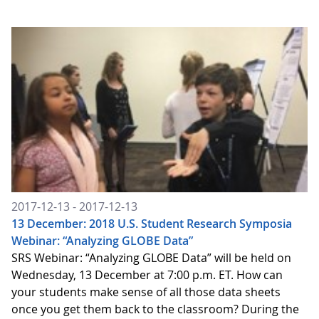
2017-12-13 - 2017-12-13
13 December: 2018 U.S. Student Research Symposia
Webinar: “Analyzing GLOBE Data”
SRS Webinar: “Analyzing GLOBE Data” will be held on
Wednesday, 13 December at 7:00 p.m. ET. How can
your students make sense of all those data sheets
once you get them back to the classroom? During the