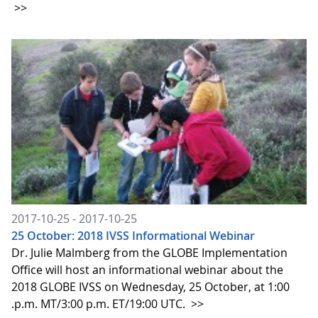
>>
2017-10-25 - 2017-10-25
25 October: 2018 IVSS Informational Webinar
Dr. Julie Malmberg from the GLOBE Implementation
Office will host an informational webinar about the
2018 GLOBE IVSS on Wednesday, 25 October, at 1:00
.p.m. MT/3:00 p.m. ET/19:00 UTC.
>>