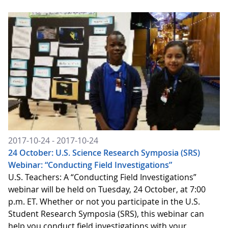
2017-10-24 - 2017-10-24
24 October: U.S. Science Research Symposia (SRS)
Webinar: “Conducting Field Investigations”
U.S. Teachers: A “Conducting Field Investigations”
webinar will be held on Tuesday, 24 October, at 7:00
p.m. ET. Whether or not you participate in the U.S.
Student Research Symposia (SRS), this webinar can
help you conduct field investigations with your