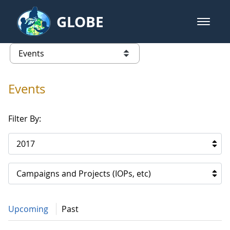
Skip to Main Content
GLOBE
open m
GLOBE Main Banner
Events
list of links from this page
Events
Filter By:
2017
Campaigns and Projects (IOPs, etc)
Upcoming
Past