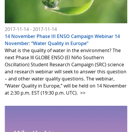
2017-11-14 - 2017-11-14
14 November Phase III ENSO Campaign Webinar 14
November: “Water Quality in Europe”
What is the quality of water in the environment? The
next Phase III GLOBE ENSO (El Niño Southern
Oscillation) Student Research Campaign (SRC) science
and research webinar will seek to answer this question
– and other water quality questions. The webinar,
“Water Quality in Europe,” will be held on 14 November
at 2:30 p.m. EST (19:30 p.m. UTC).
>>