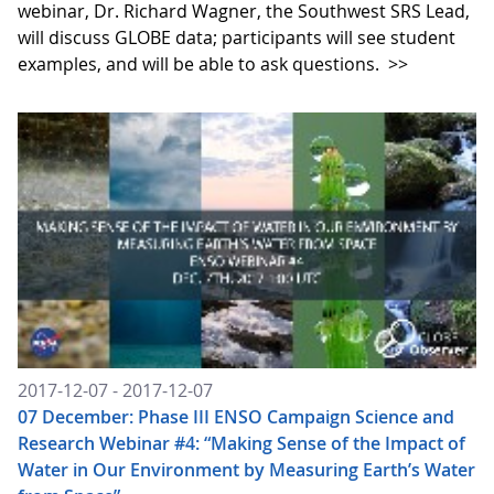
webinar, Dr. Richard Wagner, the Southwest SRS Lead,
will discuss GLOBE data; participants will see student
examples, and will be able to ask questions.
>>
2017-12-07 - 2017-12-07
07 December: Phase III ENSO Campaign Science and
Research Webinar #4: “Making Sense of the Impact of
Water in Our Environment by Measuring Earth’s Water