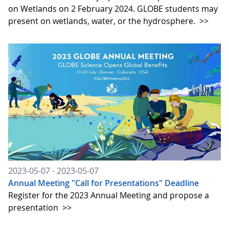
on Wetlands on 2 February 2024. GLOBE students may
present on wetlands, water, or the hydrosphere.
>>
2023-05-07 - 2023-05-07
Annual Meeting "Call for Presentations" Deadline
Register for the 2023 Annual Meeting and propose a
presentation
>>