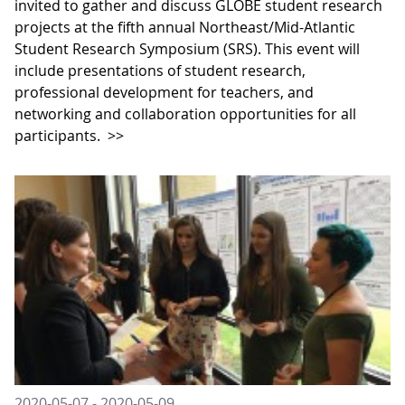
invited to gather and discuss GLOBE student research
projects at the fifth annual Northeast/Mid-Atlantic
Student Research Symposium (SRS). This event will
include presentations of student research,
professional development for teachers, and
networking and collaboration opportunities for all
participants.
>>
2020-05-07 - 2020-05-09