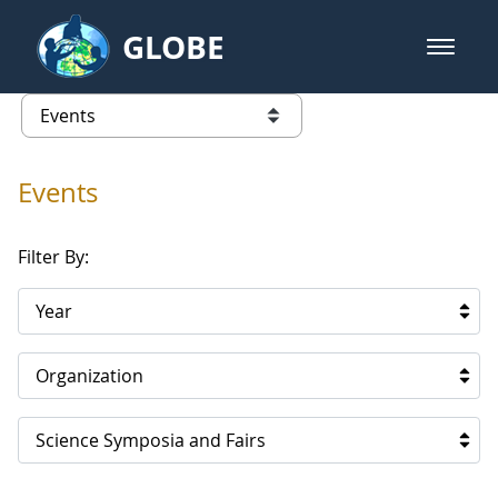
Skip to Main Content
GLOBE
open m
GLOBE Main Banner
Events
list of links from this page
Events
Filter By:
Year
Organization
Science Symposia and Fairs