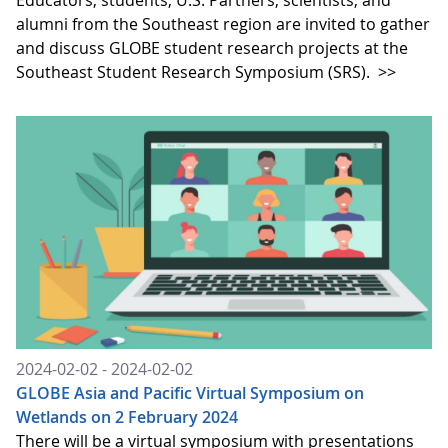
alumni from the Southeast region are invited to gather
and discuss GLOBE student research projects at the
Southeast Student Research Symposium (SRS).
>>
2024-02-02 - 2024-02-02
GLOBE Asia and Pacific Virtual Symposium on
Wetlands on 2 February 2024
There will be a virtual symposium with presentations