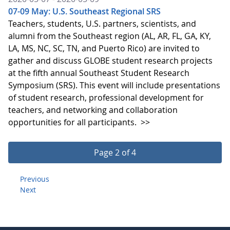
07-09 May: U.S. Southeast Regional SRS
Teachers, students, U.S. partners, scientists, and
alumni from the Southeast region (AL, AR, FL, GA, KY,
LA, MS, NC, SC, TN, and Puerto Rico) are invited to
gather and discuss GLOBE student research projects
at the fifth annual Southeast Student Research
Symposium (SRS). This event will include presentations
of student research, professional development for
teachers, and networking and collaboration
opportunities for all participants.
>>
Page 2 of 4
Previous
Next