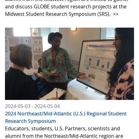
and discuss GLOBE student research projects at the
Midwest Student Research Symposium (SRS).
>>
2024-05-03 - 2024-05-04
2024 Northeast/Mid-Atlantic (U.S.) Regional Student
Research Symposium
Educators, students, U.S. Partners, scientists and
alumni from the Northeast/Mid-Atlantic region are