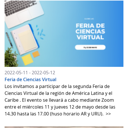
2022-05-11 - 2022-05-12
Feria de Ciencias Virtual
Los invitamos a participar de la segunda Feria de
Ciencias Virtual de la región de América Latina y el
Caribe . El evento se llevará a cabo mediante Zoom
entre el miércoles 11 y jueves 12 de mayo desde las
14.30 hasta las 17.00 (huso horario AR y URU).
>>