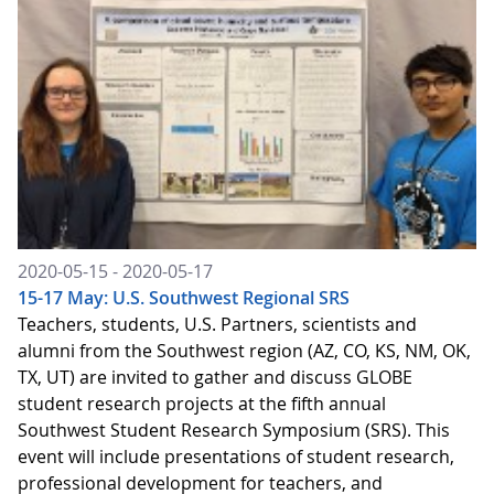
2020-05-15 - 2020-05-17
15-17 May: U.S. Southwest Regional SRS
Teachers, students, U.S. Partners, scientists and
alumni from the Southwest region (AZ, CO, KS, NM, OK,
TX, UT) are invited to gather and discuss GLOBE
student research projects at the fifth annual
Southwest Student Research Symposium (SRS). This
event will include presentations of student research,
professional development for teachers, and