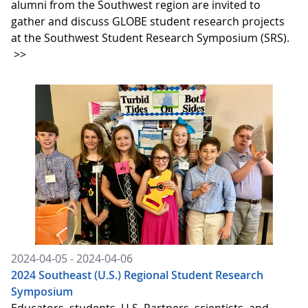
alumni from the Southwest region are invited to
gather and discuss GLOBE student research projects
at the Southwest Student Research Symposium (SRS).
>>
2024-04-05 - 2024-04-06
2024 Southeast (U.S.) Regional Student Research
Symposium
Educators, students, U.S. Partners, scientists, and