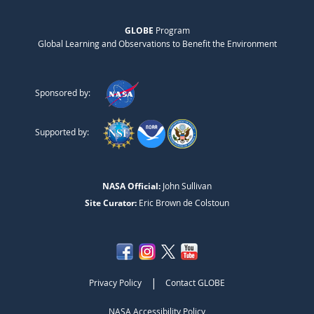
GLOBE
Program
Global Learning and Observations to Benefit the Environment
Sponsored by:
Supported by:
NASA Official:
John Sullivan
Site Curator:
Eric Brown de Colstoun
|
Privacy Policy
Contact GLOBE
NASA Accessibility Policy