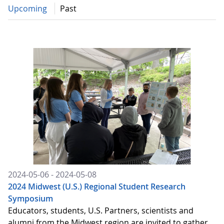
Upcoming
Past
2024-05-06 - 2024-05-08
2024 Midwest (U.S.) Regional Student Research
Symposium
Educators, students, U.S. Partners, scientists and
alumni from the Midwest region are invited to gather