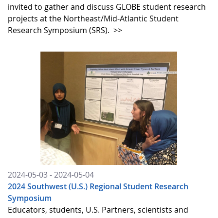
invited to gather and discuss GLOBE student research
projects at the Northeast/Mid-Atlantic Student
Research Symposium (SRS).
>>
2024-05-03 - 2024-05-04
2024 Southwest (U.S.) Regional Student Research
Symposium
Educators, students, U.S. Partners, scientists and