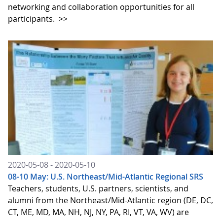
networking and collaboration opportunities for all
participants.
>>
2020-05-08 - 2020-05-10
08-10 May: U.S. Northeast/Mid-Atlantic Regional SRS
Teachers, students, U.S. partners, scientists, and
alumni from the Northeast/Mid-Atlantic region (DE, DC,
CT, ME, MD, MA, NH, NJ, NY, PA, RI, VT, VA, WV) are