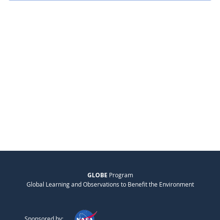
GLOBE
Program
Global Learning and Observations to Benefit the Environment
Sponsored by: