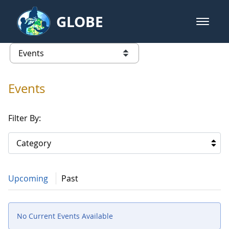
Skip to Main Content
GLOBE
open m
GLOBE Main Banner
Events
list of links from this page
Events
Filter By:
Category
Upcoming
Past
No Current Events Available