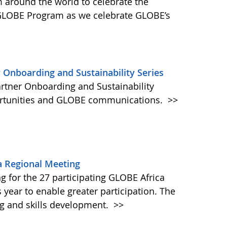
round the world to celebrate the
 GLOBE Program as we celebrate GLOBE’s
 Onboarding and Sustainability Series
artner Onboarding and Sustainability
portunities and GLOBE communications.
>>
a Regional Meeting
 for the 27 participating GLOBE Africa
is year to enable greater participation. The
ing and skills development.
>>