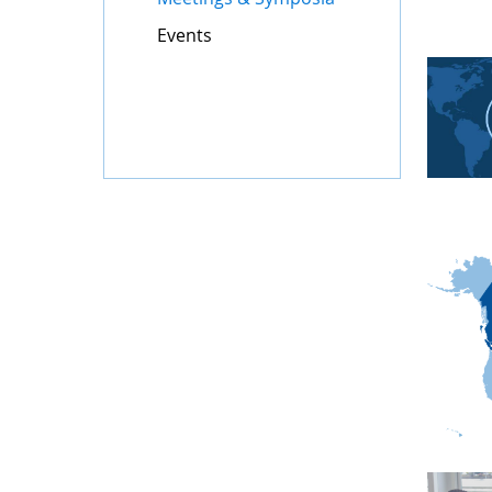
Events