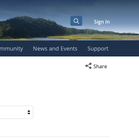
Sign In
mmunity
News and Events
Support
Open social media s
Share