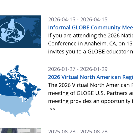
2026-04-15 - 2026-04-15
Informal GLOBE Community Meet
If you are attending the 2026 Nat
Conference in Anaheim, CA, on 15
invites you to a GLOBE educator 
2026-01-27 - 2026-01-29
2026 Virtual North American Reg
The 2026 Virtual North American 
meeting of GLOBE U.S. Partners
meeting provides an opportunity f
>>
2025-08-28 - 2025-08-28