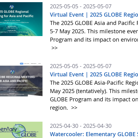
2025-05-05 - 2025-05-07
Virtual Event | 2025 GLOBE Regio
The 2025 GLOBE Asia and Pacific R
5-7 May 2025. This milestone even
Program and its impact on enviro
>>
2025-05-05 - 2025-05-07
Virtual Event | 2025 GLOBE Regio
The 2025 GLOBE Asia-Pacific Regio
May 2025 (tentatively). This miles
GLOBE Program and its impact on
region.
>>
2025-04-30 - 2025-04-30
Watercooler: Elementary GLOBE S