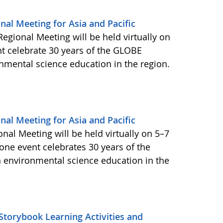
nal Meeting for Asia and Pacific
egional Meeting will be held virtually on
t celebrate 30 years of the GLOBE
nmental science education in the region.
nal Meeting for Asia and Pacific
nal Meeting will be held virtually on 5–7
tone event celebrates 30 years of the
 environmental science education in the
torybook Learning Activities and