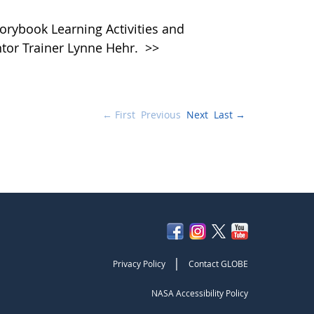
rybook Learning Activities and
tor Trainer Lynne Hehr.
>>
← First
Previous
Next
Last →
|
Privacy Policy
Contact GLOBE
NASA Accessibility Policy