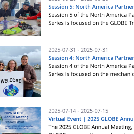
Session 5: North America Partner
Session 5 of the North America P
Series is focused on the GLOBE T
2025-07-31 - 2025-07-31
Session 4: North America Partner
Session 4 of the North America P
Series is focused on the mechani
2025-07-14 - 2025-07-15
Virtual Event | 2025 GLOBE Annu
The 2025 GLOBE Annual Meeting, to 