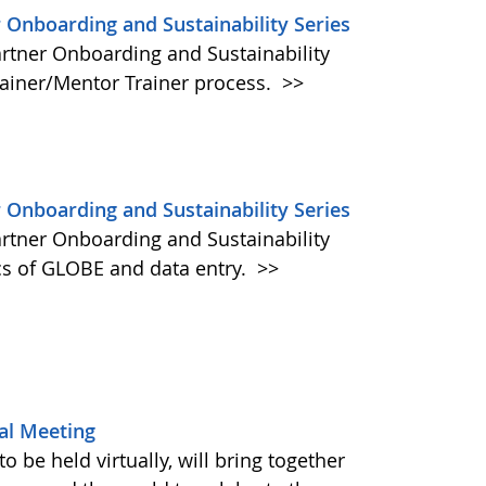
 Onboarding and Sustainability Series
artner Onboarding and Sustainability
rainer/Mentor Trainer process.
>>
 Onboarding and Sustainability Series
artner Onboarding and Sustainability
cs of GLOBE and data entry.
>>
al Meeting
be held virtually, will bring together