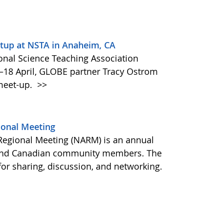
up at NSTA in Anaheim, CA
ional Science Teaching Association
–18 April, GLOBE partner Tracy Ostrom
meet-up.
>>
ional Meeting
Regional Meeting (NARM) is an annual
 and Canadian community members. The
or sharing, discussion, and networking.