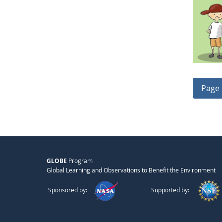
Page 
GLOBE
Program
Global Learning and Observations to Benefit the Environment
Sponsored by:
Supported by: