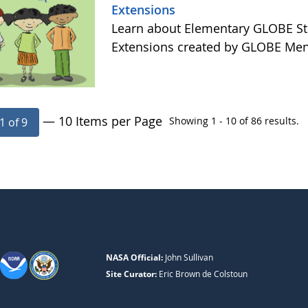
Extensions
Learn about Elementary GLOBE Sto
Extensions created by GLOBE Men
— 10 Items per Page
Showing 1 - 10 of 86 results.
1 of 9
NASA Official:
John Sullivan
Site Curator:
Eric Brown de Colstoun