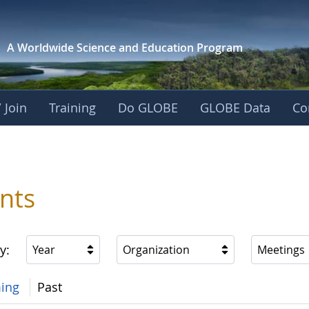
A Worldwide Science and
Education Program
 Join
Training
Do GLOBE
GLOBE Data
Co
nts
y:
Year
Organization
Meetings
ing
Past