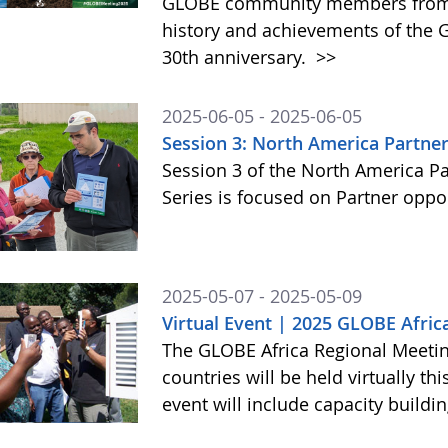
GLOBE community members from a
history and achievements of the
30th anniversary.
>>
2025-06-05 - 2025-06-05
Session 3: North America Partner
Session 3 of the North America P
Series is focused on Partner op
2025-05-07 - 2025-05-09
Virtual Event | 2025 GLOBE Afric
The GLOBE Africa Regional Meeting
countries will be held virtually th
event will include capacity build