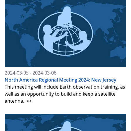
2024-03-05 - 2024-03-06
North America Regional Meeting 2024: New Jersey
This meeting will include Earth observation training, as
well as an opportunity to build and keep a satellite
antenna.
>>