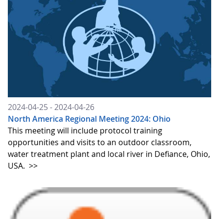
2024-04-25 - 2024-04-26
North America Regional Meeting 2024: Ohio
This meeting will include protocol training
opportunities and visits to an outdoor classroom,
water treatment plant and local river in Defiance, Ohio,
USA.
>>