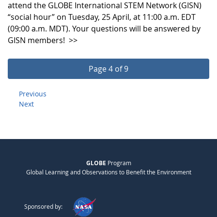
attend the GLOBE International STEM Network (GISN)
“social hour” on Tuesday, 25 April, at 11:00 a.m. EDT
(09:00 a.m. MDT). Your questions will be answered by
GISN members!
>>
Page 4 of 9
Previous
Next
GLOBE
Program
Global Learning and Observations to Benefit the Environment
Sponsored by: