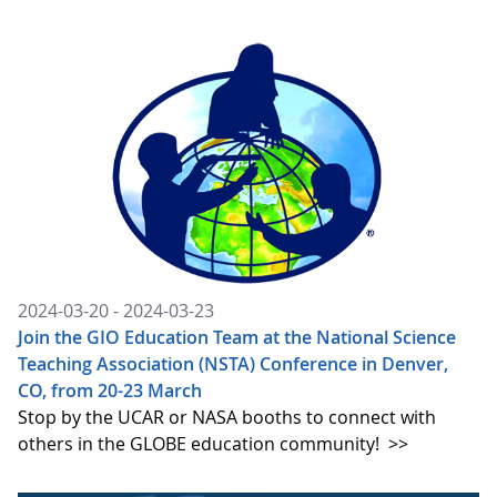
2024-03-20 - 2024-03-23
Join the GIO Education Team at the National Science
Teaching Association (NSTA) Conference in Denver,
CO, from 20-23 March
Stop by the UCAR or NASA booths to connect with
others in the GLOBE education community!
>>