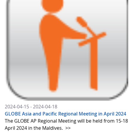
2024-04-15 - 2024-04-18
GLOBE Asia and Pacific Regional Meeting in April 2024
The GLOBE AP Regional Meeting will be held from 15-18
April 2024 in the Maldives.
>>