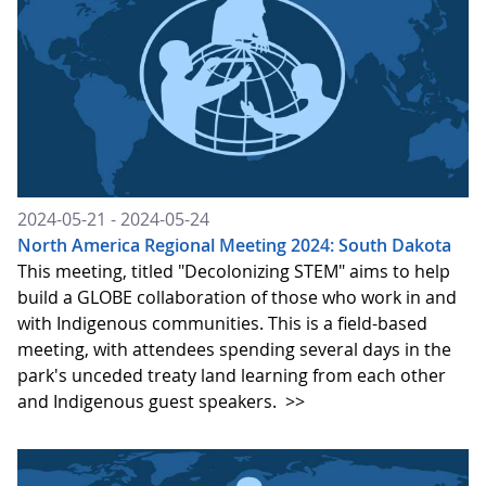
2024-05-21 - 2024-05-24
North America Regional Meeting 2024: South Dakota
This meeting, titled "Decolonizing STEM" aims to help
build a GLOBE collaboration of those who work in and
with Indigenous communities. This is a field-based
meeting, with attendees spending several days in the
park's unceded treaty land learning from each other
and Indigenous guest speakers.
>>