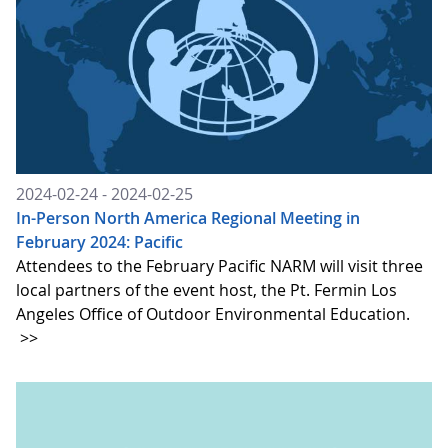
2024-02-24 - 2024-02-25
In-Person North America Regional Meeting in
February 2024: Pacific
Attendees to the February Pacific NARM will visit three
local partners of the event host, the Pt. Fermin Los
Angeles Office of Outdoor Environmental Education.
>>