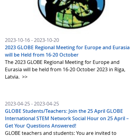
2023-10-16 - 2023-10-20
2023 GLOBE Regional Meeting for Europe and Eurasia
will be Held from 16-20 October
The 2023 GLOBE Regional Meeting for Europe and
Eurasia will be held from 16-20 October 2023 in Riga,
Latvia.
>>
2023-04-25 - 2023-04-25
GLOBE Students/Teachers: Join the 25 April GLOBE
International STEM Network Social Hour on 25 April –
Get Your Questions Answered!
GLOBE teachers and students: You are invited to