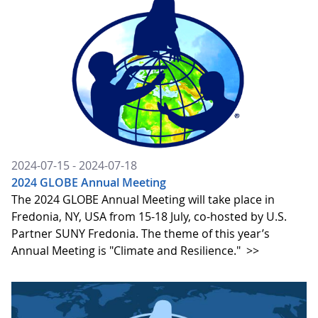
2024-07-15 - 2024-07-18
2024 GLOBE Annual Meeting
The 2024 GLOBE Annual Meeting will take place in
Fredonia, NY, USA from 15-18 July, co-hosted by U.S.
Partner SUNY Fredonia. The theme of this year’s
Annual Meeting is "Climate and Resilience."
>>