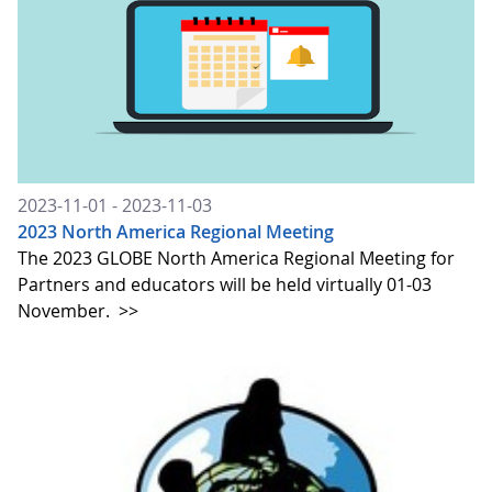
2023-11-01 - 2023-11-03
2023 North America Regional Meeting
The 2023 GLOBE North America Regional Meeting for
Partners and educators will be held virtually 01-03
November.
>>