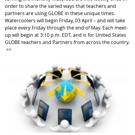
order to share the varied ways that teachers and
partners are using GLOBE in these unique times.
Watercoolers will begin Friday, 03 April – and will take
place every Friday through the end of May. Each meet-
up will begin at 3:10 p.m. EDT, and is for United States
GLOBE teachers and Partners from across the country.
>>