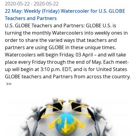
2020-05-22 - 2020-05-22
22 May: Weekly (Friday) Watercooler for U.S. GLOBE
Teachers and Partners
U.S. GLOBE Teachers and Partners: GLOBE U.S. is
turning the monthly Watercoolers into weekly ones in
order to share the varied ways that teachers and
partners are using GLOBE in these unique times.
Watercoolers will begin Friday, 03 April – and will take
place every Friday through the end of May. Each meet-
up will begin at 3:10 p.m. EDT, and is for United States
GLOBE teachers and Partners from across the country.
>>