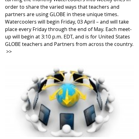
order to share the varied ways that teachers and
partners are using GLOBE in these unique times.
Watercoolers will begin Friday, 03 April – and will take
place every Friday through the end of May. Each meet-
up will begin at 3:10 p.m. EDT, and is for United States
GLOBE teachers and Partners from across the country.
>>