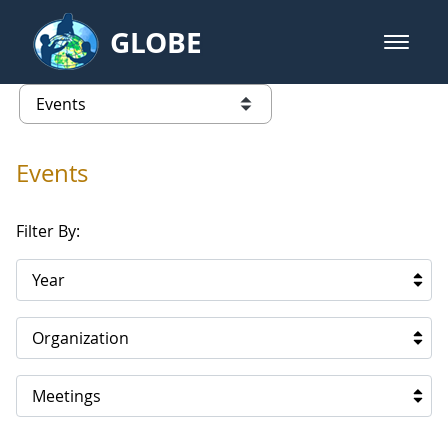
Skip to Main Content
GLOBE
open m
GLOBE Main Banner
Events
list of links from this page
Events
Filter By:
Year
Organization
Meetings