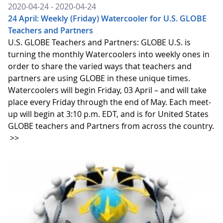
2020-04-24 - 2020-04-24
24 April: Weekly (Friday) Watercooler for U.S. GLOBE
Teachers and Partners
U.S. GLOBE Teachers and Partners: GLOBE U.S. is
turning the monthly Watercoolers into weekly ones in
order to share the varied ways that teachers and
partners are using GLOBE in these unique times.
Watercoolers will begin Friday, 03 April – and will take
place every Friday through the end of May. Each meet-
up will begin at 3:10 p.m. EDT, and is for United States
GLOBE teachers and Partners from across the country.
>>