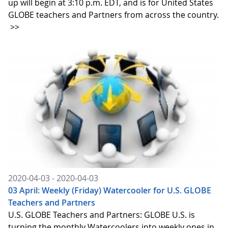
up will begin at 3:10 p.m. EDT, and is for United States
GLOBE teachers and Partners from across the country.
>>
2020-04-03 - 2020-04-03
03 April: Weekly (Friday) Watercooler for U.S. GLOBE
Teachers and Partners
U.S. GLOBE Teachers and Partners: GLOBE U.S. is
turning the monthly Watercoolers into weekly ones in