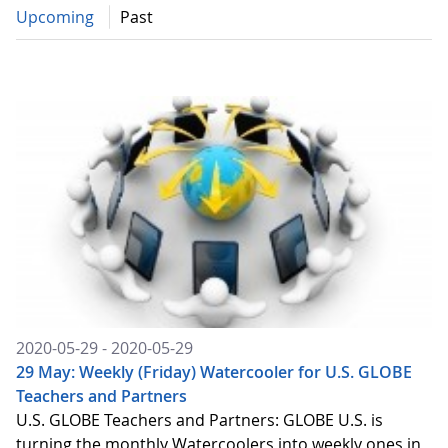
Upcoming
Past
2020-05-29 - 2020-05-29
29 May: Weekly (Friday) Watercooler for U.S. GLOBE
Teachers and Partners
U.S. GLOBE Teachers and Partners: GLOBE U.S. is
turning the monthly Watercoolers into weekly ones in