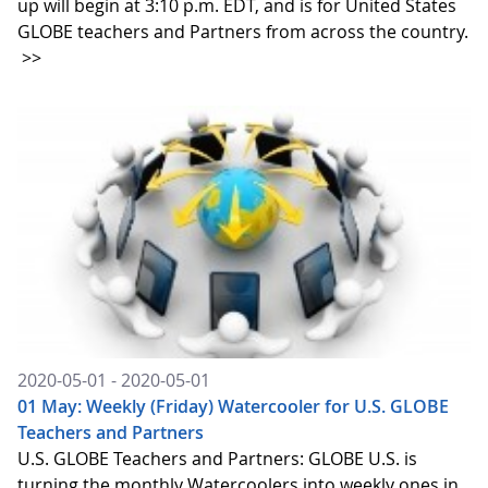
up will begin at 3:10 p.m. EDT, and is for United States
GLOBE teachers and Partners from across the country.
>>
2020-05-01 - 2020-05-01
01 May: Weekly (Friday) Watercooler for U.S. GLOBE
Teachers and Partners
U.S. GLOBE Teachers and Partners: GLOBE U.S. is
turning the monthly Watercoolers into weekly ones in