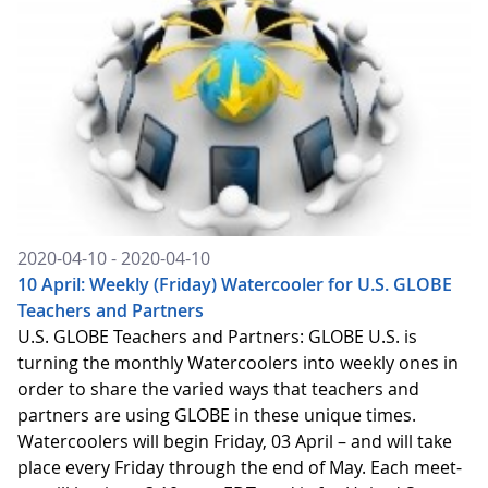
2020-04-10 - 2020-04-10
10 April: Weekly (Friday) Watercooler for U.S. GLOBE
Teachers and Partners
U.S. GLOBE Teachers and Partners: GLOBE U.S. is
turning the monthly Watercoolers into weekly ones in
order to share the varied ways that teachers and
partners are using GLOBE in these unique times.
Watercoolers will begin Friday, 03 April – and will take
place every Friday through the end of May. Each meet-