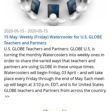
2020-05-15 - 2020-05-15
15 May: Weekly (Friday) Watercooler for U.S. GLOBE
Teachers and Partners
U.S. GLOBE Teachers and Partners: GLOBE U.S. is
turning the monthly Watercoolers into weekly ones in
order to share the varied ways that teachers and
partners are using GLOBE in these unique times.
Watercoolers will begin Friday, 03 April – and will take
place every Friday through the end of May. Each meet-
up will begin at 3:10 p.m. EDT, and is for United States
GLOBE teachers and Partners from across the country.
>>