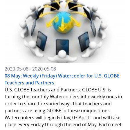
2020-05-08 - 2020-05-08
08 May: Weekly (Friday) Watercooler for U.S. GLOBE
Teachers and Partners
U.S. GLOBE Teachers and Partners: GLOBE U.S. is
turning the monthly Watercoolers into weekly ones in
order to share the varied ways that teachers and
partners are using GLOBE in these unique times.
Watercoolers will begin Friday, 03 April – and will take
place every Friday through the end of May. Each meet-