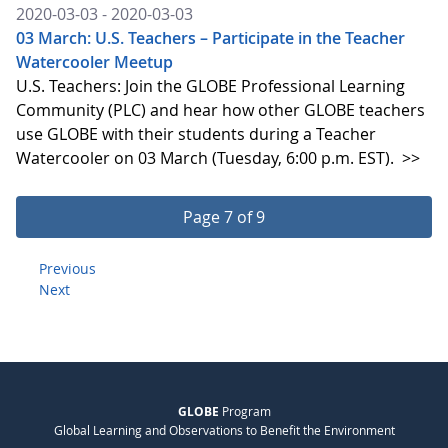
2020-03-03 - 2020-03-03
03 March: U.S. Teachers – Participate in the Teacher
Watercooler Meetup
U.S. Teachers: Join the GLOBE Professional Learning
Community (PLC) and hear how other GLOBE teachers
use GLOBE with their students during a Teacher
Watercooler on 03 March (Tuesday, 6:00 p.m. EST).
>>
Page 7 of 9
Previous
Next
GLOBE
Program
Global Learning and Observations to Benefit the Environment