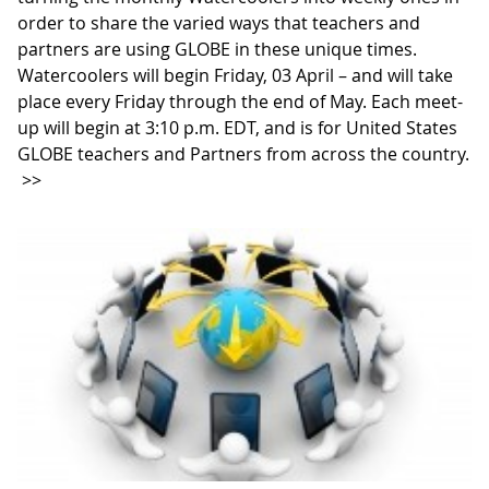
order to share the varied ways that teachers and
partners are using GLOBE in these unique times.
Watercoolers will begin Friday, 03 April – and will take
place every Friday through the end of May. Each meet-
up will begin at 3:10 p.m. EDT, and is for United States
GLOBE teachers and Partners from across the country.
>>