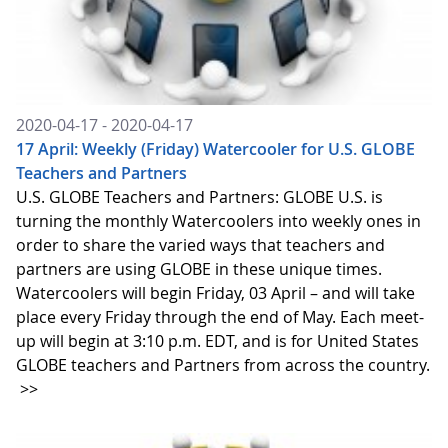
2020-04-17 - 2020-04-17
17 April: Weekly (Friday) Watercooler for U.S. GLOBE
Teachers and Partners
U.S. GLOBE Teachers and Partners: GLOBE U.S. is
turning the monthly Watercoolers into weekly ones in
order to share the varied ways that teachers and
partners are using GLOBE in these unique times.
Watercoolers will begin Friday, 03 April – and will take
place every Friday through the end of May. Each meet-
up will begin at 3:10 p.m. EDT, and is for United States
GLOBE teachers and Partners from across the country.
>>