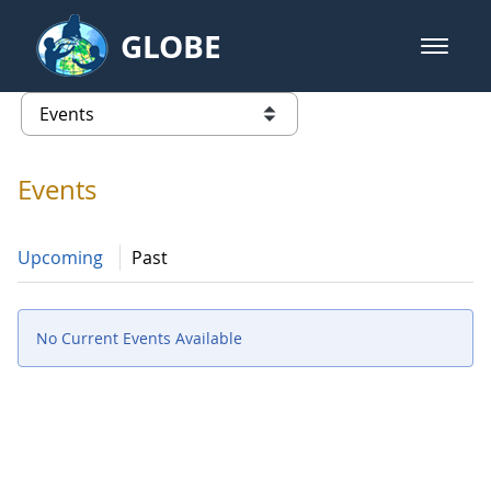
Skip to Main Content
GLOBE
open m
GLOBE Main Banner
Events
list of links from this page
Events
Upcoming
Past
No Current Events Available