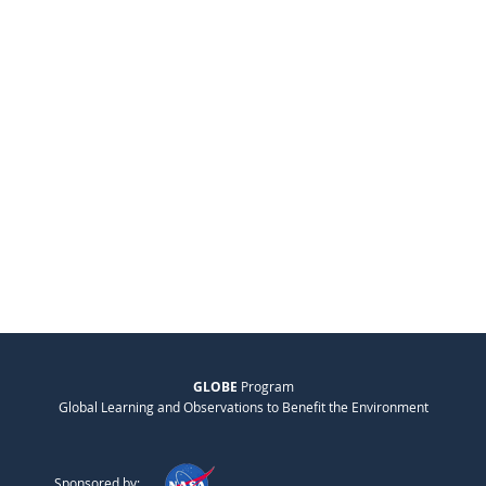
GLOBE
Program
Global Learning and Observations to Benefit the Environment
Sponsored by: