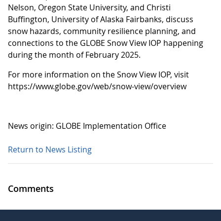
Nelson, Oregon State University, and Christi
Buffington, University of Alaska Fairbanks, discuss
snow hazards, community resilience planning, and
connections to the GLOBE Snow View IOP happening
during the month of February 2025.
For more information on the Snow View IOP, visit
https://www.globe.gov/web/snow-view/overview
News origin: GLOBE Implementation Office
Return to News Listing
Comments