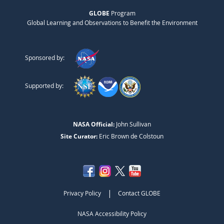
GLOBE
Program
Global Learning and Observations to Benefit the Environment
Sponsored by:
Supported by:
NASA Official:
John Sullivan
Site Curator:
Eric Brown de Colstoun
|
Privacy Policy
Contact GLOBE
NASA Accessibility Policy