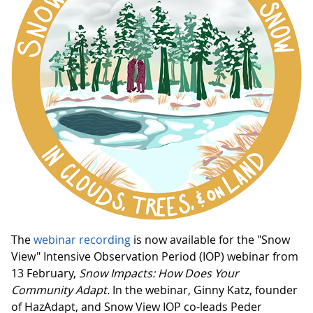
The
webinar recording
is now available for the "Snow
View" Intensive Observation Period (IOP) webinar from
13 February,
Snow Impacts: How Does Your
Community Adapt.
In the webinar, Ginny Katz, founder
of HazAdapt, and Snow View IOP co-leads Peder