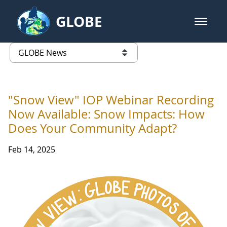
Skip to Main Content
GLOBE
open m
GLOBE Main Banner
GLOBE News
list of links from this page
"Snow View" IOP Webinar Recording
Now Available: Snow Impacts: How
Does Your Community Adapt?
Feb 14, 2025