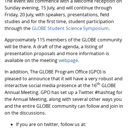
The event will commence with a welcome reception on
Sunday evening, 15 July, and will continue through
Friday, 20 July, with speakers, presentations, field
studies and for the first time, student participation
through the
GLOBE Student Science Symposium
.
Approximately 115 members of the GLOBE community
will be there. A draft of the agenda, a listing of
presentation proposals and more information is
available on the meeting
webpage
.
In addition, The GLOBE Program Office (GPO) is
pleased to announce that it will have a very robust and
th
interactive social media presence at the 16
GLOBE
Annual Meeting. GPO has set up a Twitter #hashtag for
the Annual Meeting, along with several other ways you
and the entire GLOBE community can follow and join in
on the discussions.
If you are on twitter, follow us at: