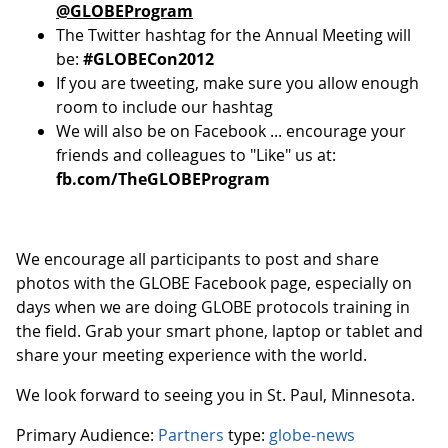
@GLOBEProgram
The Twitter hashtag for the Annual Meeting will
be:
#GLOBECon2012
If you are tweeting, make sure you allow enough
room to include our hashtag
We will also be on Facebook ... encourage your
friends and colleagues to "Like" us at:
fb.com/TheGLOBEProgram
We encourage all participants to post and share
photos with the GLOBE Facebook page, especially on
days when we are doing GLOBE protocols training in
the field. Grab your smart phone, laptop or tablet and
share your meeting experience with the world.
We look forward to seeing you in St. Paul, Minnesota.
Primary Audience:
Partners
type:
globe-news