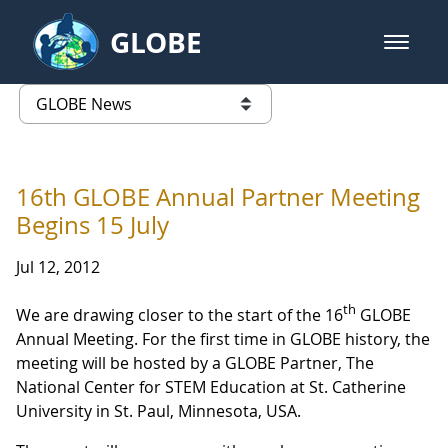
Skip to Main Content
GLOBE
open m
GLOBE Main Banner
GLOBE News
list of links from this page
16th GLOBE Annual Partner Meeting
Begins 15 July
Jul 12, 2012
th
We are drawing closer to the start of the 16
GLOBE
Annual Meeting. For the first time in GLOBE history, the
meeting will be hosted by a GLOBE Partner, The
National Center for STEM Education at St. Catherine
University in St. Paul, Minnesota, USA.