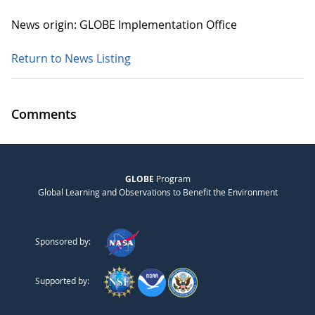
News origin: GLOBE Implementation Office
Return to News Listing
Comments
GLOBE
Program
Global Learning and Observations to Benefit the Environment
Sponsored by:
Supported by: