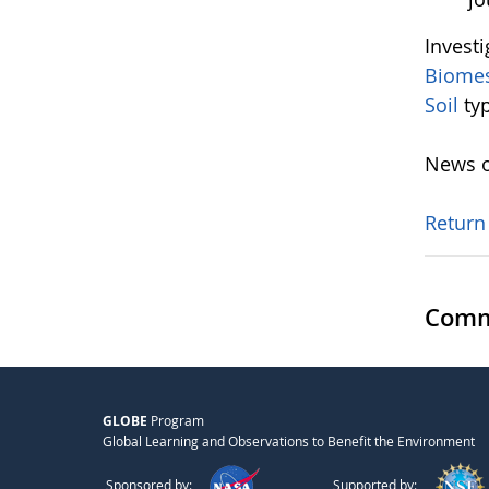
Invest
Biome
Soil
ty
News o
Return
Comm
GLOBE
Program
Global Learning and Observations to Benefit the Environment
Sponsored by:
Supported by: