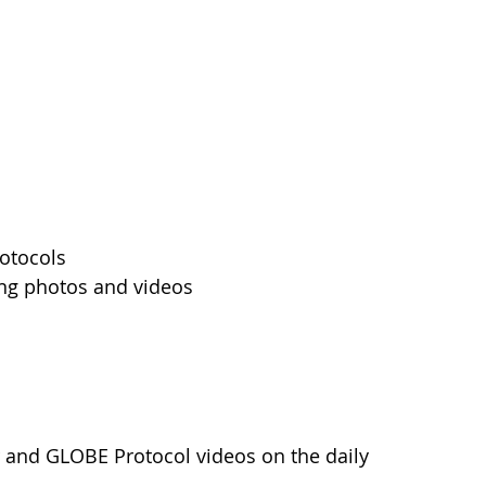
rotocols
ing photos and videos
 and GLOBE Protocol videos on the daily