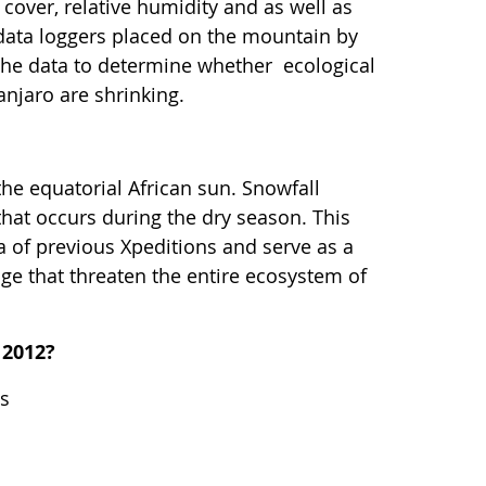
 cover, relative humidity and as well as
 data loggers placed on the mountain by
e the data to determine whether ecological
njaro are shrinking.
the equatorial African sun. Snowfall
that occurs during the dry season. This
ta of previous Xpeditions and serve as a
ge that threaten the entire ecosystem of
 2012?
es