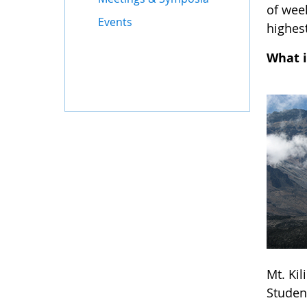
of wee
Events
highest
What i
Mt. Ki
Studen