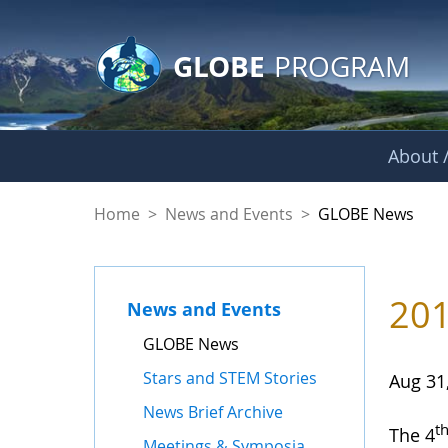
GLOBE Main Banner
Skip to Main Content
GLOBE
PROGRAM
About /
GLOBE News
Home
>
News and Events
>
GLOBE News
201
News and Events
GLOBE News
Stars and STEM Stories
Aug 31
News Brief Archive
t
The 4
Meetings & Symposia