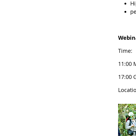
Hi
pe
Webin
Time:
11:00 
17:00
Locati