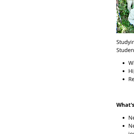
Studyi
Studen
W
Hi
Re
What's
Ne
Ne
jo