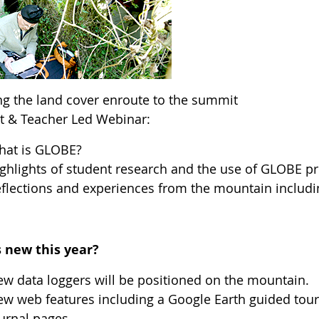
ng the land cover enroute to the summit
t & Teacher Led Webinar:
hat is GLOBE?
ghlights of student research and the use of GLOBE p
flections and experiences from the mountain includ
 new this year?
w data loggers will be positioned on the mountain.
w web features including a Google Earth guided tour
urnal pages.