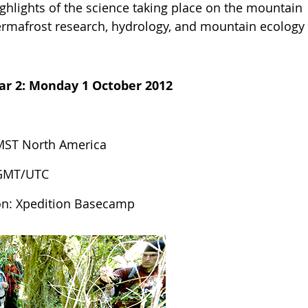
ghlights of the science taking place on the mountain
rmafrost research, hydrology, and mountain ecology
ar 2:
Monday 1 October 2012
MST North America
 GMT/UTC
on: Xpedition Basecamp