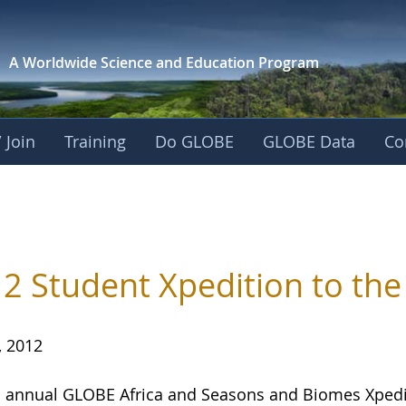
A Worldwide Science and
Education Program
 Join
Training
Do GLOBE
GLOBE Data
Co
2 Student Xpedition to the 
, 2012
h
annual GLOBE Africa and Seasons and Biomes Xpeditio