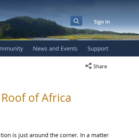
Sign In
mmunity
News and Events
Support
Open social media s
Share
Roof of Africa
n is just around the corner. In a matter