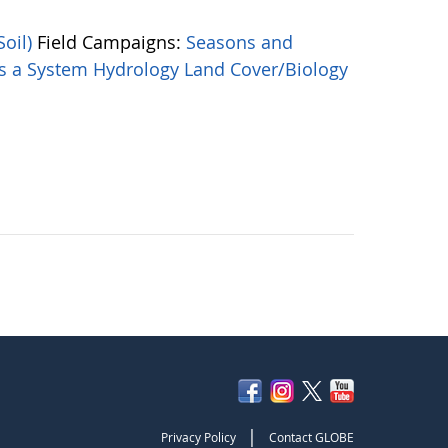
Soil)
Field Campaigns:
Seasons and
as a System
Hydrology
Land Cover/Biology
|
Privacy Policy
Contact GLOBE