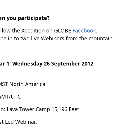
n you participate?
llow the Xpedition on GLOBE
Facebook
.
ne in to two live Webinars from the mountain.
ar 1:
Wednesday 26 September 2012
MST North America
 GMT/UTC
on: Lava Tower Camp 15,196 Feet
ist Led Webinar: