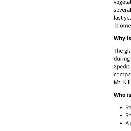
vegetat
severa
last ye
biomes
Why is
The gla
during 
Xpediti
compar
Mt. Ki
Who is
St
Sc
A 