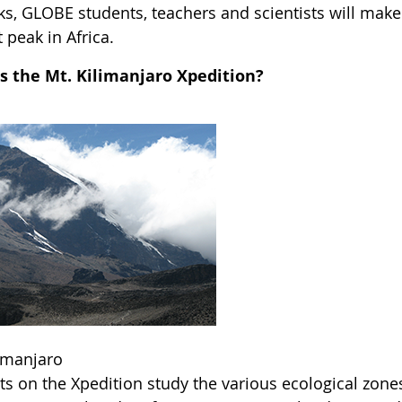
ks, GLOBE students, teachers and scientists will make
 peak in Africa.
s the Mt. Kilimanjaro Xpedition?
limanjaro
ts on the Xpedition study the various ecological zone