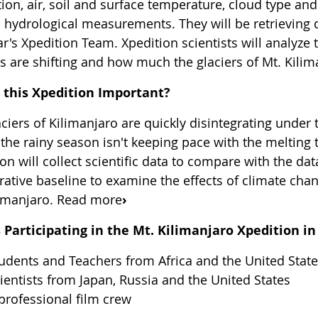
ion, air, soil and surface temperature, cloud type and
l hydrological measurements. They will be retrieving
ar's Xpedition Team. Xpedition scientists will analyz
 are shifting and how much the glaciers of Mt. Kilima
 this Xpedition Important?
ciers of Kilimanjaro are quickly disintegrating under 
the rainy season isn't keeping pace with the melting 
on will collect scientific data to compare with the da
ative baseline to examine the effects of climate chan
limanjaro. Read more
›
 Participating in the Mt. Kilimanjaro Xpedition in
udents and Teachers from Africa and the United Stat
ientists from Japan, Russia and the United States
professional film crew