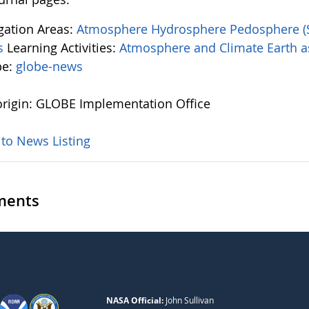
igation Areas:
Atmosphere
Hydrosphere
Pedosphere (
s
Learning Activities:
Atmosphere and Climate
Earth 
pe:
globe-news
rigin: GLOBE Implementation Office
 to News Listing
ents
NASA Official:
John Sullivan