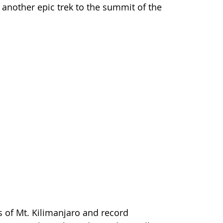
 another epic trek to the summit of the
s of Mt. Kilimanjaro and record