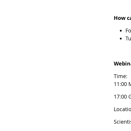
How ca
Fo
Tu
Webin
Time:
11:00 
17:00
Locati
Scient