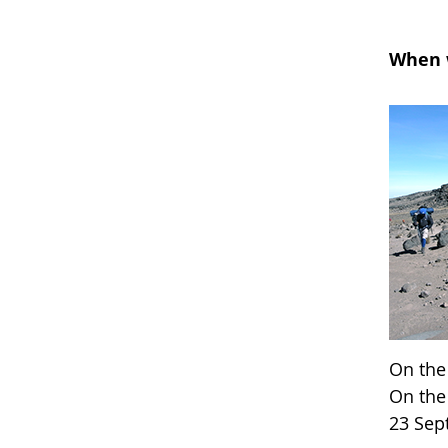
When w
On the
On the
23 Se