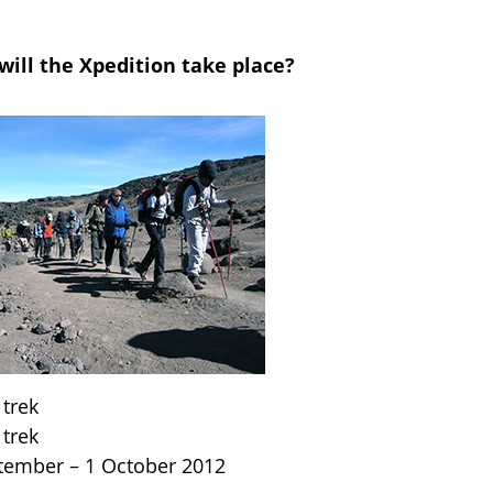
ill the Xpedition take place?
 trek
 trek
ptember – 1 October 2012