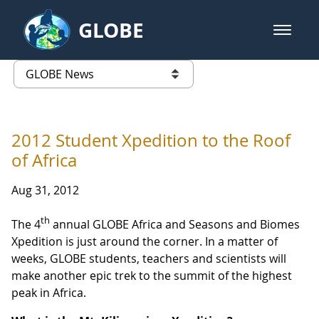
Skip to Main Content
GLOBE
open m
GLOBE Main Banner
GLOBE News
list of links from this page
2012 Student Xpedition to the Roof
of Africa
Aug 31, 2012
th
The 4
annual GLOBE Africa and Seasons and Biomes
Xpedition is just around the corner. In a matter of
weeks, GLOBE students, teachers and scientists will
make another epic trek to the summit of the highest
peak in Africa.