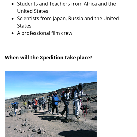
Students and Teachers from Africa and the
United States
Scientists from Japan, Russia and the United
States
A professional film crew
When will the Xpedition take place?