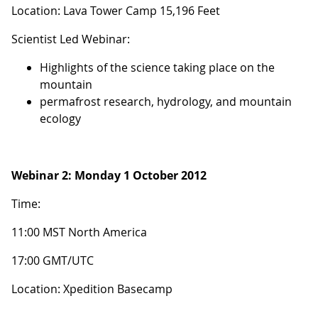
Location: Lava Tower Camp 15,196 Feet
Scientist Led Webinar:
Highlights of the science taking place on the
mountain
permafrost research, hydrology, and mountain
ecology
Webinar 2:
Monday 1 October 2012
Time:
11:00 MST North America
17:00 GMT/UTC
Location: Xpedition Basecamp