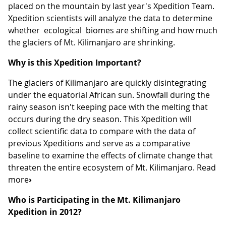
placed on the mountain by last year's Xpedition Team.
Xpedition scientists will analyze the data to determine
whether ecological biomes are shifting and how much
the glaciers of Mt. Kilimanjaro are shrinking.
Why is this Xpedition Important?
The glaciers of Kilimanjaro are quickly disintegrating
under the equatorial African sun. Snowfall during the
rainy season isn't keeping pace with the melting that
occurs during the dry season. This Xpedition will
collect scientific data to compare with the data of
previous Xpeditions and serve as a comparative
baseline to examine the effects of climate change that
threaten the entire ecosystem of Mt. Kilimanjaro. Read
more
›
Who is Participating in the Mt. Kilimanjaro
Xpedition in 2012?