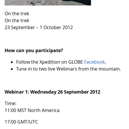
On the trek
On the trek
23 September – 1 October 2012
How can you participate?
Follow the Xpedition on GLOBE
Facebook
.
Tune in to two live Webinars from the mountain.
Webinar 1:
Wednesday 26 September 2012
Time:
11:00 MST North America
17:00 GMT/UTC