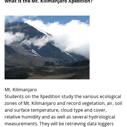
What is the Mt. Kilimanjaro Xpedition?
Mt. Kilimanjaro
Students on the Xpedition study the various ecological
zones of Mt. Kilimanjaro and record vegetation, air, soil
and surface temperature, cloud type and cover,
relative humidity and as well as several hydrological
measurements. They will be retrieving data loggers