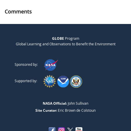
Comments
GLOBE
Program
Global Learning and Observations to Benefit the Environment
Sponsored by:
Supported by:
NASA Official:
John Sullivan
Site Curator:
Eric Brown de Colstoun