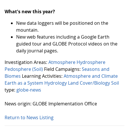
What's new this year?
New data loggers will be positioned on the
mountain.
New web features including a Google Earth
guided tour and GLOBE Protocol videos on the
daily journal pages.
Investigation Areas:
Atmosphere
Hydrosphere
Pedosphere (Soil)
Field Campaigns:
Seasons and
Biomes
Learning Activities:
Atmosphere and Climate
Earth as a System
Hydrology
Land Cover/Biology
Soil
type:
globe-news
News origin: GLOBE Implementation Office
Return to News Listing