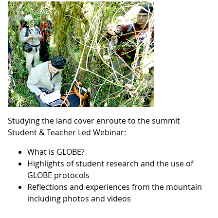
Studying the land cover enroute to the summit
Student & Teacher Led Webinar:
What is GLOBE?
Highlights of student research and the use of
GLOBE protocols
Reflections and experiences from the mountain
including photos and videos