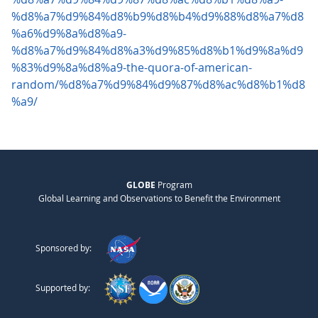
%d8%a7%d9%84%d8%b9%d8%b4%d9%88%d8%a7%d8
%a6%d9%8a%d8%a9-
%d8%a7%d9%84%d8%a3%d9%85%d8%b1%d9%8a%d9
%83%d9%8a%d8%a9-the-quora-of-american-
random/%d8%a7%d9%84%d9%87%d8%ac%d8%b1%d8
%a9/
GLOBE
Program
Global Learning and Observations to Benefit the Environment
Sponsored by:
Supported by: