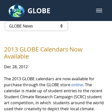
Skip to Main Content
GLOBE
open m
GLOBE Main Banner
GLOBE News
list of links from this page
2013 GLOBE Calendars Now
Available
Dec 28, 2012
The 2013 GLOBE calendars are now available for
purchase through the GLOBE store
online
. The
calendar is made up of student entries to the recent
Student Climate Research Campaign (SCRC) student
art competition, in which students around the world
used their creativity to depict their local climate.