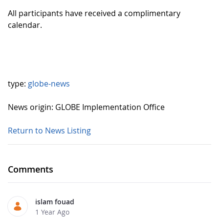
All participants have received a complimentary
calendar.
type:
globe-news
News origin: GLOBE Implementation Office
Return to News Listing
Comments
islam fouad
1 Year Ago