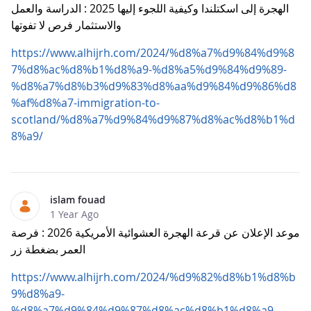
الهجرة إلى اسكتلندا وكيفية اللجوء إليها 2025 : الدراسة والعمل
والاستثمار فرص لا تفوتها
https://www.alhijrh.com/2024/%d8%a7%d9%84%d9%8
7%d8%ac%d8%b1%d8%a9-%d8%a5%d9%84%d9%89-
%d8%a7%d8%b3%d9%83%d8%aa%d9%84%d9%86%d8
%af%d8%a7-immigration-to-
scotland/%d8%a7%d9%84%d9%87%d8%ac%d8%b1%d
8%a9/
islam fouad
1 Year Ago
موعد الإعلان عن قرعة الهجرة العشوائية الأمريكية 2026 : فرصة
العمر بضغطة زر
https://www.alhijrh.com/2024/%d9%82%d8%b1%d8%b
9%d8%a9-
%d8%a7%d9%84%d9%87%d8%ac%d8%b1%d8%a9-