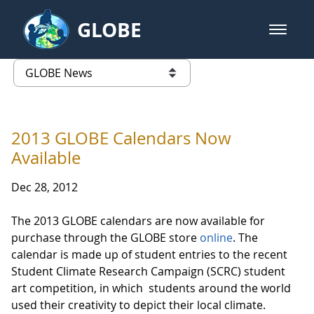
Skip to Main Content
GLOBE
open m
GLOBE Main Banner
GLOBE News
list of links from this page
2013 GLOBE Calendars Now
Available
Dec 28, 2012
The 2013 GLOBE calendars are now available for
purchase through the GLOBE store
online
. The
calendar is made up of student entries to the recent
Student Climate Research Campaign (SCRC) student
art competition, in which students around the world
used their creativity to depict their local climate.