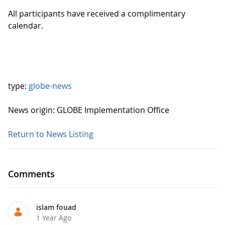
All participants have received a complimentary
calendar.
type:
globe-news
News origin: GLOBE Implementation Office
Return to News Listing
Comments
islam fouad
1 Year Ago