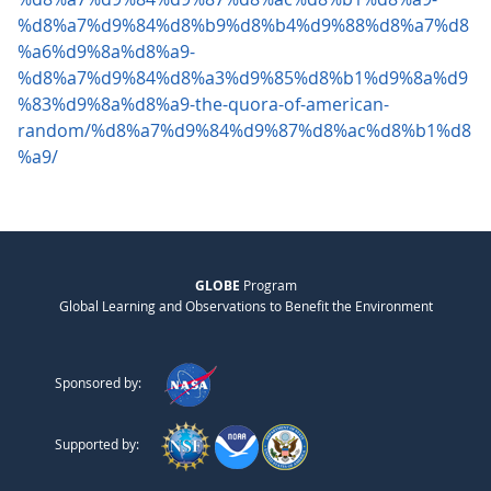
%d8%a7%d9%84%d8%b9%d8%b4%d9%88%d8%a7%d8
%a6%d9%8a%d8%a9-
%d8%a7%d9%84%d8%a3%d9%85%d8%b1%d9%8a%d9
%83%d9%8a%d8%a9-the-quora-of-american-
random/%d8%a7%d9%84%d9%87%d8%ac%d8%b1%d8
%a9/
GLOBE
Program
Global Learning and Observations to Benefit the Environment
Sponsored by:
Supported by: