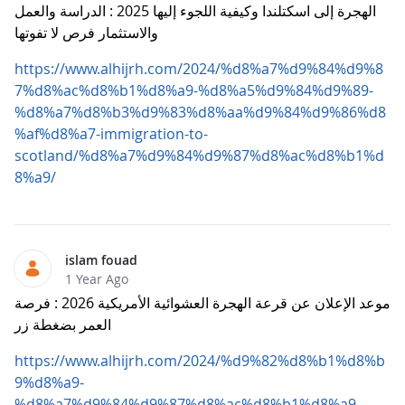
الهجرة إلى اسكتلندا وكيفية اللجوء إليها 2025 : الدراسة والعمل
والاستثمار فرص لا تفوتها
https://www.alhijrh.com/2024/%d8%a7%d9%84%d9%8
7%d8%ac%d8%b1%d8%a9-%d8%a5%d9%84%d9%89-
%d8%a7%d8%b3%d9%83%d8%aa%d9%84%d9%86%d8
%af%d8%a7-immigration-to-
scotland/%d8%a7%d9%84%d9%87%d8%ac%d8%b1%d
8%a9/
islam fouad
1 Year Ago
موعد الإعلان عن قرعة الهجرة العشوائية الأمريكية 2026 : فرصة
العمر بضغطة زر
https://www.alhijrh.com/2024/%d9%82%d8%b1%d8%b
9%d8%a9-
%d8%a7%d9%84%d9%87%d8%ac%d8%b1%d8%a9-