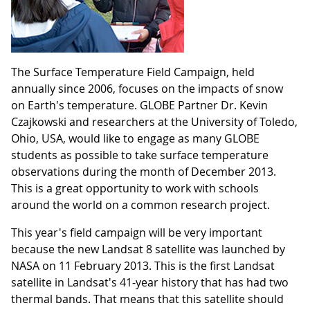
The Surface Temperature Field Campaign, held
annually since 2006, focuses on the impacts of snow
on Earth's temperature. GLOBE Partner Dr. Kevin
Czajkowski and researchers at the University of Toledo,
Ohio, USA, would like to engage as many GLOBE
students as possible to take surface temperature
observations during the month of December 2013.
This is a great opportunity to work with schools
around the world on a common research project.
This year's field campaign will be very important
because the new Landsat 8 satellite was launched by
NASA on 11 February 2013. This is the first Landsat
satellite in Landsat's 41-year history that has had two
thermal bands. That means that this satellite should