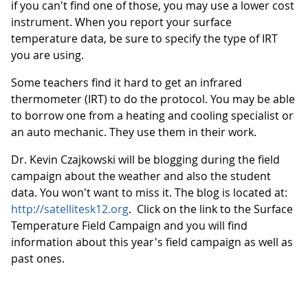
if you can't find one of those, you may use a lower cost
instrument. When you report your surface
temperature data, be sure to specify the type of IRT
you are using.
Some teachers find it hard to get an infrared
thermometer (IRT) to do the protocol. You may be able
to borrow one from a heating and cooling specialist or
an auto mechanic. They use them in their work.
Dr. Kevin Czajkowski will be blogging during the field
campaign about the weather and also the student
data. You won't want to miss it. The blog is located at:
http://satellitesk12.org
. Click on the link to the Surface
Temperature Field Campaign and you will find
information about this year's field campaign as well as
past ones.