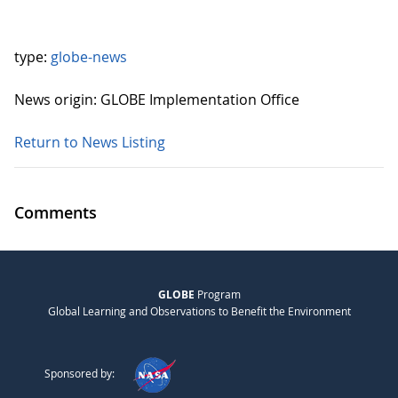
type:
globe-news
News origin: GLOBE Implementation Office
Return to News Listing
Comments
GLOBE
Program
Global Learning and Observations to Benefit the Environment
Sponsored by: