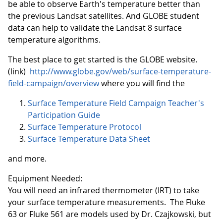
be able to observe Earth's temperature better than
the previous Landsat satellites. And GLOBE student
data can help to validate the Landsat 8 surface
temperature algorithms.
The best place to get started is the GLOBE website.
(link)
http://www.globe.gov/web/surface-temperature-
field-campaign/overview
where you will find the
Surface Temperature Field Campaign Teacher's
Participation Guide
Surface Temperature Protocol
Surface Temperature Data Sheet
and more.
Equipment Needed:
You will need an infrared thermometer (IRT) to take
your surface temperature measurements. The Fluke
63 or Fluke 561 are models used by Dr. Czajkowski, but