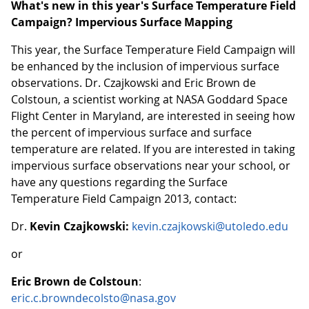
What's new in this year's Surface Temperature Field
Campaign? Impervious Surface Mapping
This year, the Surface Temperature Field Campaign will
be enhanced by the inclusion of impervious surface
observations. Dr. Czajkowski and Eric Brown de
Colstoun, a scientist working at NASA Goddard Space
Flight Center in Maryland, are interested in seeing how
the percent of impervious surface and surface
temperature are related. If you are interested in taking
impervious surface observations near your school, or
have any questions regarding the Surface
Temperature Field Campaign 2013, contact:
Dr.
Kevin Czajkowski:
kevin.czajkowski@utoledo.edu
or
Eric Brown de Colstoun
:
eric.c.browndecolsto@nasa.gov