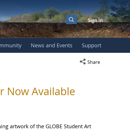
Sign In
mmunity
News and Events
Support
Open social media s
Share
 Now Available
ing artwork of the GLOBE Student Art