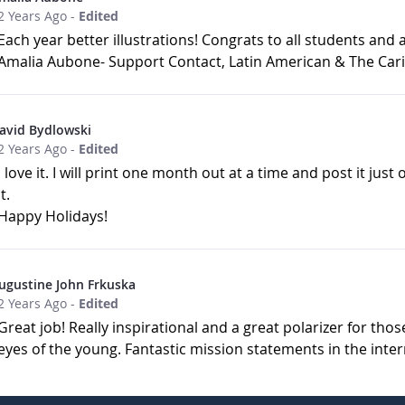
2 Years Ago
-
Edited
Each year better illustrations! Congrats to all students and 
Amalia Aubone- Support Contact, Latin American & The Cari
avid Bydlowski
2 Years Ago
-
Edited
I love it. I will print one month out at a time and post it just
it.
Happy Holidays!
ugustine John Frkuska
2 Years Ago
-
Edited
Great job! Really inspirational and a great polarizer for tho
eyes of the young. Fantastic mission statements in the inter