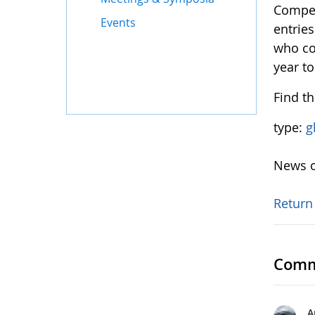
Compet
Events
entrie
who co
year to
Find t
type:
g
News o
Return
Comm
A