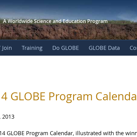
A Worldwide Science and
Education Program
 Join
Training
Do GLOBE
GLOBE Data
Co
4 GLOBE Program Calendar
, 2013
14 GLOBE Program Calendar, illustrated with the winn