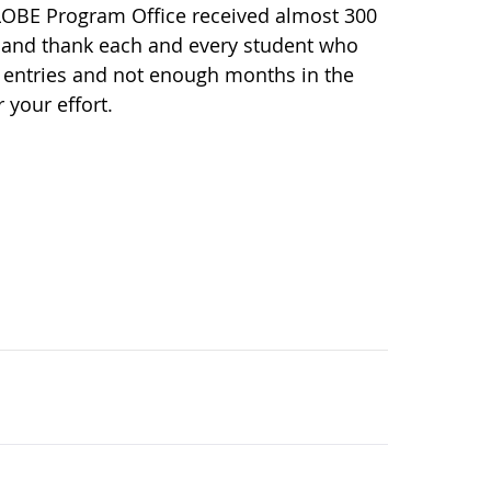
LOBE Program Office received almost 300
ze and thank each and every student who
 entries and not enough months in the
 your effort.