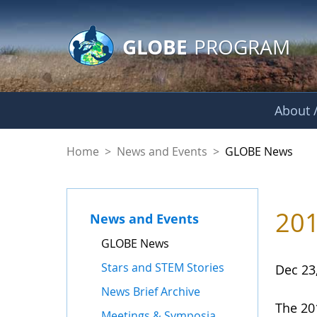
GLOBE Main Banner
Skip to Main Content
GLOBE
PROGRAM
About /
GLOBE News
Home
>
News and Events
>
GLOBE News
201
News and Events
GLOBE News
Stars and STEM Stories
Dec 23
News Brief Archive
The 20
Meetings & Symposia