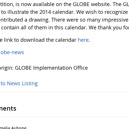
ition, is now available on the GLOBE website. The G
s to illustrate the 2014 calendar. We wish to recogni
ntributed a drawing. There were so many impressive
 contain all of them in this calendar. We thank you for
he link to download the calendar
here
.
lobe-news
rigin: GLOBE Implementation Office
 to News Listing
ents
malia Aubone