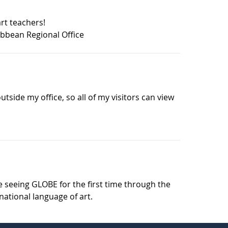
art teachers!
bbean Regional Office
 outside my office, so all of my visitors can view
se seeing GLOBE for the first time through the
national language of art.