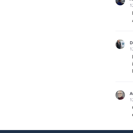
1
D
1
A
1