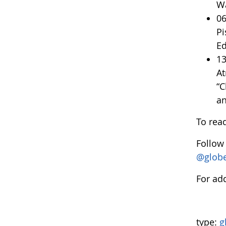
Wa
06
Pi
Ed
13
At
“C
an
To rea
Follow
@glob
For add
type:
g