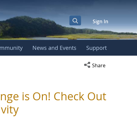
Sign In
mmunity
News and Events
Support
Open social media s
Share
nge is On! Check Out
vity