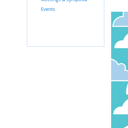
Events