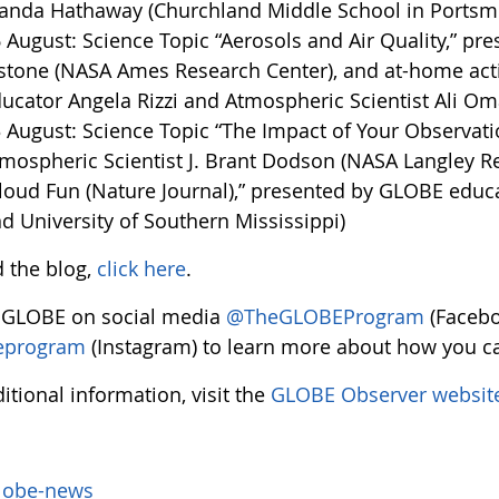
nda Hathaway (Churchland Middle School in Portsmou
 August: Science Topic “Aerosols and Air Quality,” pre
stone (NASA Ames Research Center), and at-home activ
ucator Angela Rizzi and Atmospheric Scientist Ali O
 August: Science Topic “The Impact of Your Observati
mospheric Scientist J. Brant Dodson (NASA Langley Re
loud Fun (Nature Journal),” presented by GLOBE educa
d University of Southern Mississippi)
d the blog,
click here
.
 GLOBE on social media
@TheGLOBEProgram
(Facebo
eprogram
(Instagram) to learn more about how you ca
itional information, visit the
GLOBE Observer websit
lobe-news