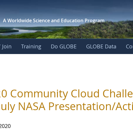
A Worldwide Science and
Education Program
 Join
Training
Do GLOBE
GLOBE Data
Co
0 Community Cloud Challe
July NASA Presentation/Acti
 2020