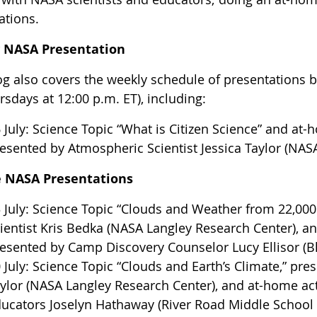
ations.
y NASA Presentation
og also covers the weekly schedule of presentations by
sdays at 12:00 p.m. ET), including:
 July: Science Topic “What is Citizen Science” and at-
esented by Atmospheric Scientist Jessica Taylor (NAS
e NASA Presentations
 July: Science Topic “Clouds and Weather from 22,00
ientist Kris Bedka (NASA Langley Research Center), an
esented by Camp Discovery Counselor Lucy Ellisor (B
 July: Science Topic “Clouds and Earth’s Climate,” pre
ylor (NASA Langley Research Center), and at-home act
ucators Joselyn Hathaway (River Road Middle School i