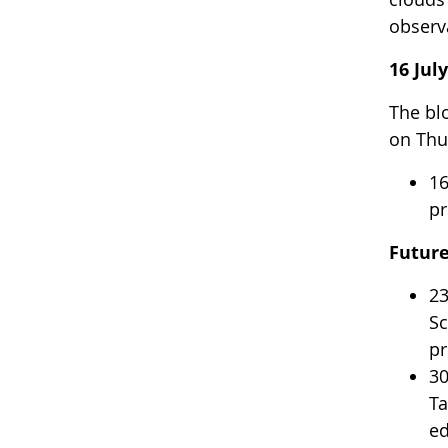
observ
16 Jul
The bl
on Thur
16
pr
Futur
23
Sc
pr
30
Ta
ed