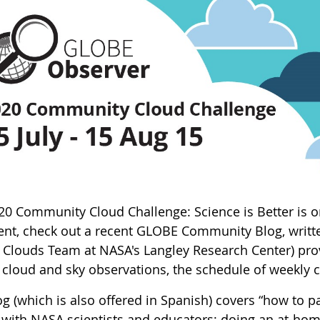
20 Community Cloud Challenge: Science is Better is on
vent, check out a recent GLOBE Community Blog, writte
Clouds Team at NASA's Langley Research Center) provi
e cloud and sky observations, the schedule of weekly c
g (which is also offered in Spanish) covers “how to pa
 with NASA scientists and educators; doing an at-home