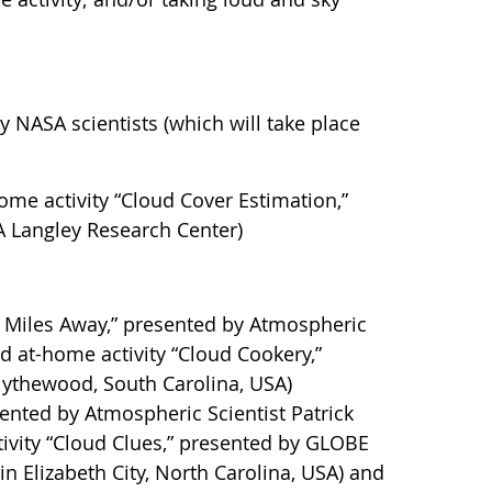
 NASA scientists (which will take place
home activity “Cloud Cover Estimation,”
A Langley Research Center)
0 Miles Away,” presented by Atmospheric
d at-home activity “Cloud Cookery,”
lythewood, South Carolina, USA)
sented by Atmospheric Scientist Patrick
ivity “Cloud Clues,” presented by GLOBE
n Elizabeth City, North Carolina, USA) and