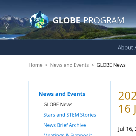
GLOBE Main Banner
Skip to Main Content
GLOBE
PROGRAM
About /
GLOBE News
Home
>
News and Events
>
GLOBE News
202
News and Events
GLOBE News
16 
Stars and STEM Stories
News Brief Archive
Jul 16,
Meetings & Symposia