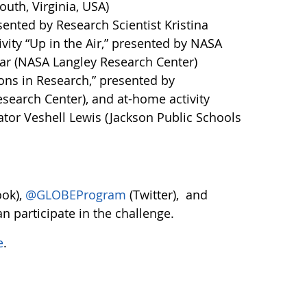
th, Virginia, USA)
sented by Research Scientist Kristina
ity “Up in the Air,” presented by NASA
mar (NASA Langley Research Center)
ons in Research,” presented by
search Center), and at-home activity
tor Veshell Lewis (Jackson Public Schools
ok),
@GLOBEProgram
(Twitter), and
n participate in the challenge.
e
.