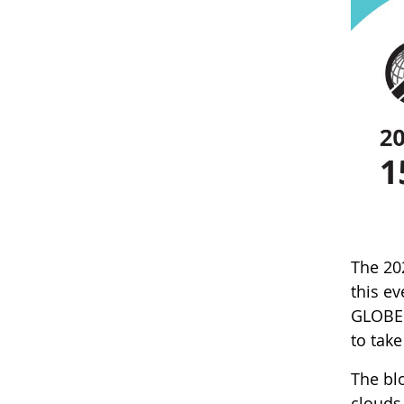
The 20
this e
GLOBE 
to tak
The blo
clouds