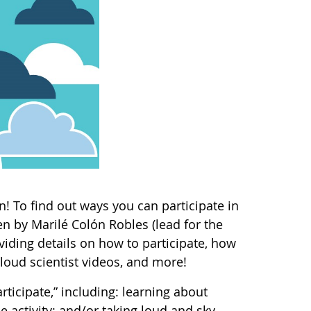
! To find out ways you can participate in
n by Marilé Colón Robles (lead for the
ding details on how to participate, how
loud scientist videos, and more!
rticipate,” including: learning about
 activity; and/or taking loud and sky