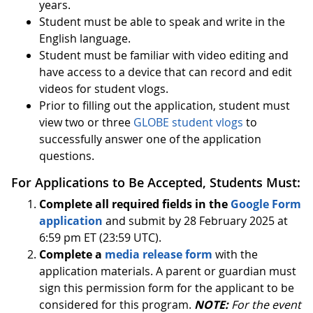
years.
Student must be able to speak and write in the
English language.
Student must be familiar with video editing and
have access to a device that can record and edit
videos for student vlogs.
Prior to filling out the application, student must
view two or three
GLOBE student vlogs
to
successfully answer one of the application
questions.
For Applications to Be Accepted, Students Must:
Complete all required fields in the
Google Form
application
and submit by 28 February 2025 at
6:59 pm ET (23:59 UTC).
Complete a
media release form
with the
application materials. A parent or guardian must
sign this permission form for the applicant to be
considered for this program.
NOTE:
For the event