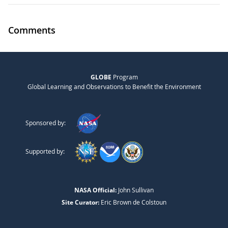
Comments
GLOBE
Program
Global Learning and Observations to Benefit the Environment
Sponsored by:
Supported by:
NASA Official:
John Sullivan
Site Curator:
Eric Brown de Colstoun