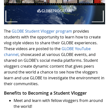
The
GLOBE Student Vlogger program
provides
students with the opportunity to learn how to create
vlog-style videos to share their GLOBE experiences.
These videos are posted to the
GLOBE YouTube
channel
, showcased at various GLOBE events, and
shared on GLOBE’s social media platforms. Student
vloggers create dynamic content that gives peers
around the world a chance to see how the vloggers
learn and use GLOBE to investigate the environment in
their communities.
Benefits to Becoming a Student Vlogger
Meet and learn with fellow vloggers from around
the world!