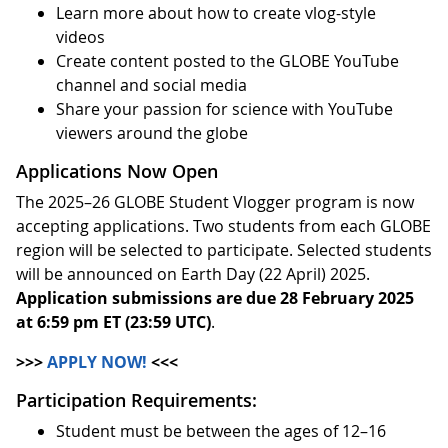
Learn more about how to create vlog-style
videos
Create content posted to the GLOBE YouTube
channel and social media
Share your passion for science with YouTube
viewers around the globe
Applications Now Open
The 2025–26 GLOBE Student Vlogger program is now
accepting applications. Two students from each GLOBE
region will be selected to participate. Selected students
will be announced on Earth Day (22 April) 2025.
Application submissions are due 28 February 2025
at 6:59 pm ET (23:59 UTC)
.
>>>
APPLY NOW!
<<<
Participation Requirements:
Student must be between the ages of 12–16