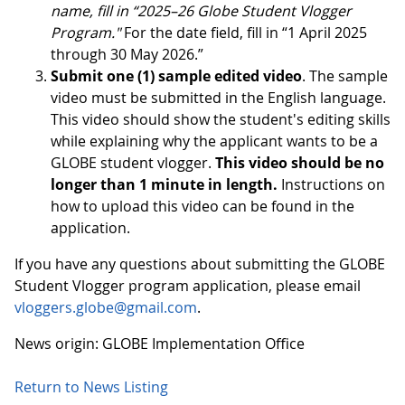
name, fill in “2025–26 Globe Student Vlogger
Program."
For the date field, fill in “1 April 2025
through 30 May 2026.”
Submit one (1) sample edited video
. The sample
video must be submitted in the English language.
This video should show the student's editing skills
while explaining why the applicant wants to be a
GLOBE student vlogger.
This video should be no
longer than 1 minute in length.
Instructions on
how to upload this video can be found in the
application.
If you have any questions about submitting the GLOBE
Student Vlogger program application, please email
vloggers.globe@gmail.com
.
News origin: GLOBE Implementation Office
Return to News Listing