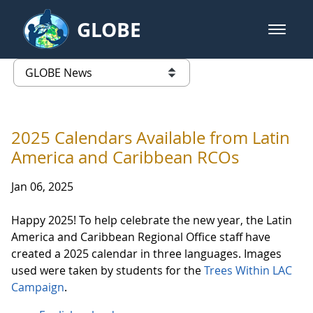
Skip to Main Content
GLOBE
open m
GLOBE Main Banner
GLOBE News
list of links from this page
2025 Calendars Available from Latin
America and Caribbean RCOs
Jan 06, 2025
Happy 2025! To help celebrate the new year, the Latin
America and Caribbean Regional Office staff have
created a 2025 calendar in three languages. Images
used were taken by students for the
Trees Within LAC
Campaign
.