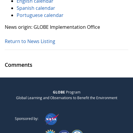
English calendar
Spanish calendar
Portuguese calendar
News origin: GLOBE Implementation Office
Return to News Listing
Comments
GLOBE
Program
Global Learning and Observations to Benefit the Environment
Sponsored by: