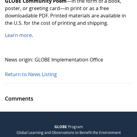
GLOBE Community Poem
—in the form of a book,
poster, or greeting card—in print or as a free
downloadable PDF. Printed materials are available in
the U.S. for the cost of printing and shipping.
Learn more
.
News origin: GLOBE Implementation Office
Return to News Listing
Comments
GLOBE
Program
Global Learning and Observations to Benefit the Environment