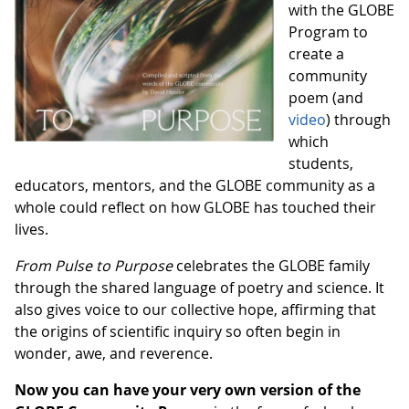
with the GLOBE
Program to
create a
community
poem (and
video
) through
which
students,
educators, mentors, and the GLOBE community as a
whole could reflect on how GLOBE has touched their
lives.
From Pulse to Purpose
celebrates the GLOBE family
through the shared language of poetry and science. It
also gives voice to our collective hope, affirming that
the origins of scientific inquiry so often begin in
wonder, awe, and reverence.
Now you can have your very own version of the