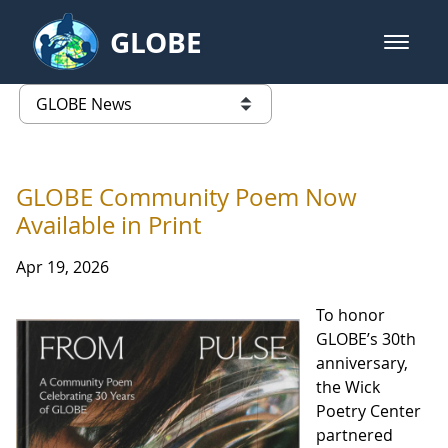
Skip to Main Content
GLOBE
open m
GLOBE Main Banner
GLOBE News
list of links from this page
GLOBE Community Poem Now
Available in Print
Apr 19, 2026
To honor
GLOBE’s 30th
anniversary,
the Wick
Poetry Center
partnered