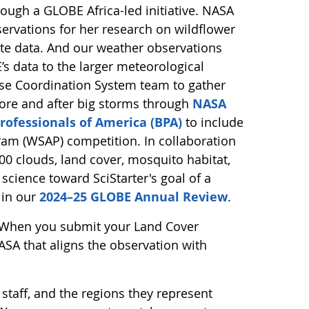
ugh a GLOBE Africa-led initiative. NASA
ervations for her research on wildflower
lite data. And our weather observations
s data to the larger meteorological
se Coordination System team to gather
ore and after big storms through
NASA
rofessionals of America (BPA)
to include
ram (WSAP) competition. In collaboration
0 clouds, land cover, mosquito habitat,
 science toward SciStarter's goal of a
 in our
2024–25 GLOBE Annual Review
.
 When you submit your Land Cover
SA that aligns the observation with
 staff, and the regions they represent