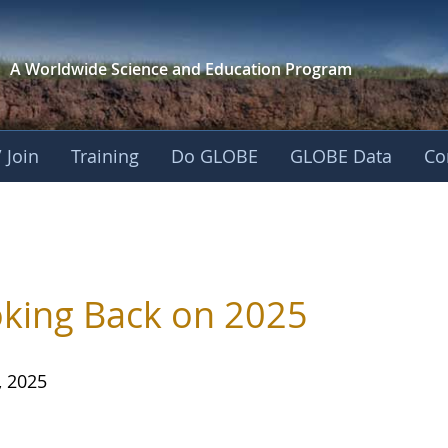
A Worldwide Science and
Education Program
 Join
Training
Do GLOBE
GLOBE Data
Co
king Back on 2025
, 2025