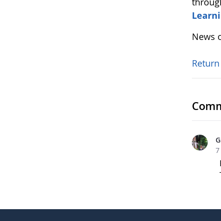
throug
Learni
News o
Return
Comm
G
7