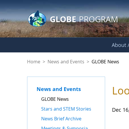
GLOBE Main Banner
Skip to Main Content
GLOBE
PROGRAM
About /
GLOBE News
Home
>
News and Events
>
GLOBE News
Loo
News and Events
GLOBE News
Stars and STEM Stories
Dec 16
News Brief Archive
Meetings & Symposia