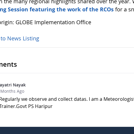
h the many regional highlights shared over the year.
ng Session featuring the work of the RCOs
for a s
rigin: GLOBE Implementation Office
 to News Listing
ents
ayatri Nayak
 Months Ago
Regularly we observe and collect datas. I am a Meteorologis
Trainer.Govt PS Haripur