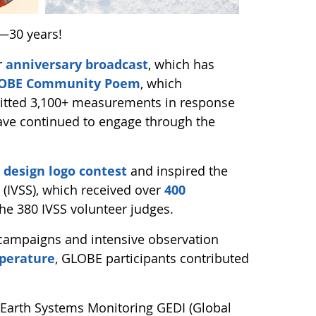
—30 years!
r
anniversary broadcast
, which has
GLOBE Community Poem
, which
mitted 3,100+ measurements in response
ave continued to engage through the
 design logo contest
and inspired the
 (IVSS), which received over
400
the 380 IVSS volunteer judges.
 campaigns and intensive observation
perature
, GLOBE participants contributed
Earth Systems Monitoring GEDI (Global