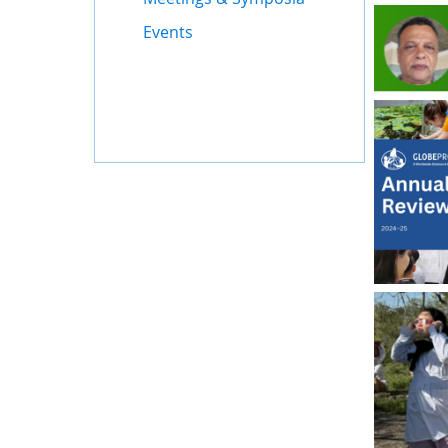
Events