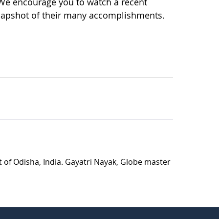
 We encourage you to watch a recent
napshot of their many accomplishments.
t of Odisha, India. Gayatri Nayak, Globe master