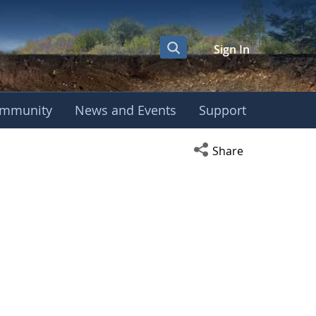
Sign In
mmunity
News and Events
Support
Open social media s
Share