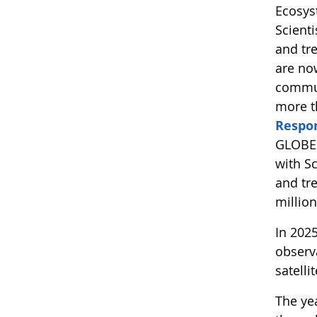
Ecosys
Scient
and tr
are no
commun
more t
Respo
GLOBE 
with S
and tre
millio
In 202
observ
satelli
The yea