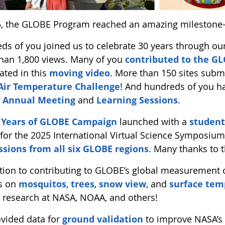
5, the GLOBE Program reached an amazing milestone
ds of you joined us to celebrate 30 years through ou
han 1,800 views. Many of you
contributed to the 
ated in this
moving video
. More than 150 sites sub
Air Temperature Challenge
! And hundreds of you h
 Annual Meeting
and
Learning Sessions
.
 Years of GLOBE Campaign
launched with a
student
for the 2025 International Virtual Science Symposium
sions from all six GLOBE regions
. Many thanks to 
ition to contributing to GLOBE’s global measurement
s on
mosquitos
,
trees
,
snow view
, and
surface tem
o research at NASA, NOAA, and others!
vided data for
ground validation
to improve NASA’s 