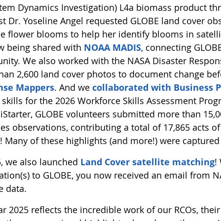
tem Dynamics Investigation) L4a biomass product thro
ist Dr. Yoseline Angel requested GLOBE land cover obs
ee flower blooms to help her identify blooms in satel
w being shared with
NOAA MADIS
, connecting GLOBE’
ity. We also worked with the NASA Disaster Respon
han 2,600 land cover photos to document change bef
nse Mappers
. And we
collaborated with Business P
skills for the 2026 Workforce Skills Assessment Prog
ciStarter, GLOBE volunteers submitted more than 15,00
es observations, contributing a total of 17,865 acts of
n! Many of these highlights (and more!) were captured
5, we also launched
Land Cover satellite matching
!
ation(s) to GLOBE, you now received an email from NA
te data.
r 2025 reflects the incredible work of our RCOs, their