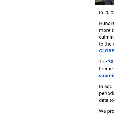
In 202
Hundre
more t
culmin
to the
GLOBE
The
30
theme 
submis
In add
period
data t
We pro