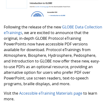
Following the release of the new
GLOBE Data Collection
eTrainings
, we are excited to announce that the
original, in-depth GLOBE Protocol eTraining
PowerPoints now have accessible PDF versions
available for download. Protocol eTrainings from
Atmosphere, Biosphere, Hydrosphere, Pedosphere,
and Introduction to GLOBE now offer these new, easy-
to-use PDFs as an optional resource, providing an
alternative option for users who prefer PDF over
PowerPoint, use screen readers, text-to-speech
programs, braille displays, and more.
Visit the
Accessible eTraining Materials page
to learn
more.