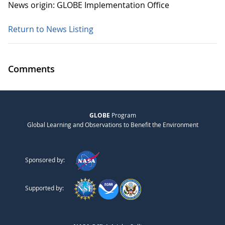
News origin: GLOBE Implementation Office
Return to News Listing
Comments
GLOBE
Program
Global Learning and Observations to Benefit the Environment
Sponsored by:
Supported by: