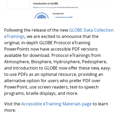
Following the release of the new
GLOBE Data Collection
eTrainings
, we are excited to announce that the
original, in-depth GLOBE Protocol eTraining
PowerPoints now have accessible PDF versions
available for download. Protocol eTrainings from
Atmosphere, Biosphere, Hydrosphere, Pedosphere,
and Introduction to GLOBE now offer these new, easy-
to-use PDFs as an optional resource, providing an
alternative option for users who prefer PDF over
PowerPoint, use screen readers, text-to-speech
programs, braille displays, and more.
Visit the
Accessible eTraining Materials page
to learn
more.