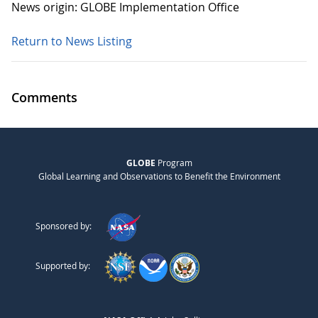
News origin: GLOBE Implementation Office
Return to News Listing
Comments
GLOBE
Program
Global Learning and Observations to Benefit the Environment
Sponsored by:
Supported by: