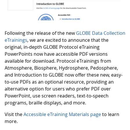
Following the release of the new
GLOBE Data Collection
eTrainings
, we are excited to announce that the
original, in-depth GLOBE Protocol eTraining
PowerPoints now have accessible PDF versions
available for download. Protocol eTrainings from
Atmosphere, Biosphere, Hydrosphere, Pedosphere,
and Introduction to GLOBE now offer these new, easy-
to-use PDFs as an optional resource, providing an
alternative option for users who prefer PDF over
PowerPoint, use screen readers, text-to-speech
programs, braille displays, and more.
Visit the
Accessible eTraining Materials page
to learn
more.