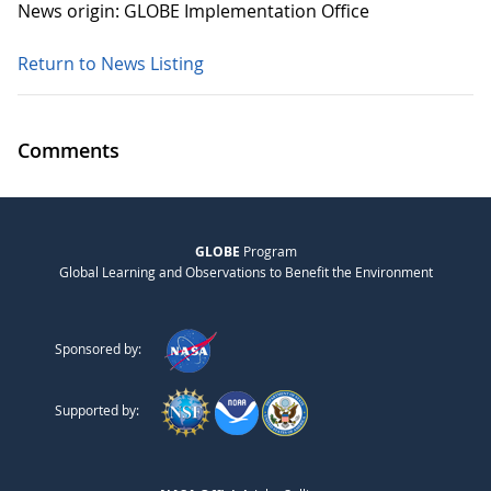
News origin: GLOBE Implementation Office
Return to News Listing
Comments
GLOBE
Program
Global Learning and Observations to Benefit the Environment
Sponsored by:
Supported by: