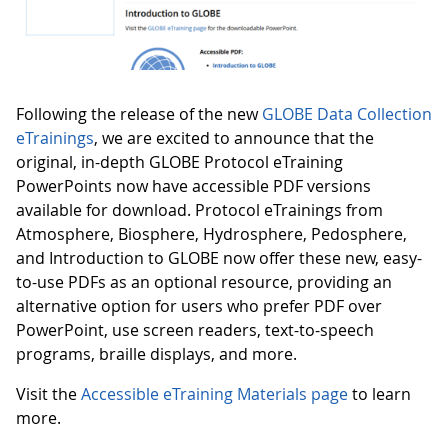
Following the release of the new
GLOBE Data Collection
eTrainings
, we are excited to announce that the
original, in-depth GLOBE Protocol eTraining
PowerPoints now have accessible PDF versions
available for download. Protocol eTrainings from
Atmosphere, Biosphere, Hydrosphere, Pedosphere,
and Introduction to GLOBE now offer these new, easy-
to-use PDFs as an optional resource, providing an
alternative option for users who prefer PDF over
PowerPoint, use screen readers, text-to-speech
programs, braille displays, and more.
Visit the
Accessible eTraining Materials page
to learn
more.