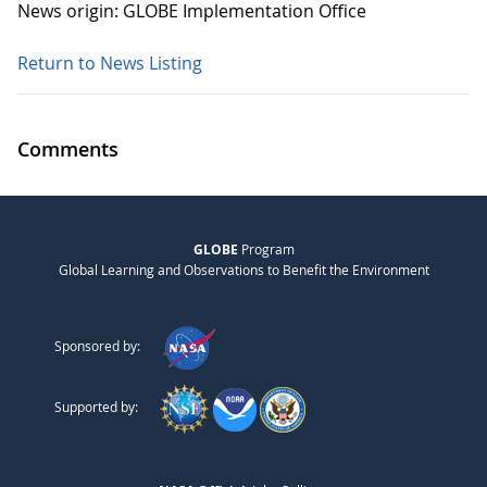
News origin: GLOBE Implementation Office
Return to News Listing
Comments
GLOBE
Program
Global Learning and Observations to Benefit the Environment
Sponsored by:
Supported by: