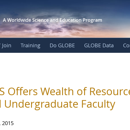
A Worldwide Science and
Education Program
 Join
Training
Do GLOBE
GLOBE Data
Co
 Offers Wealth of Resourc
 Undergraduate Faculty
, 2015