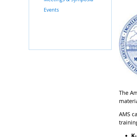
Events
The Ame
materia
AMS ca
trainin
K-