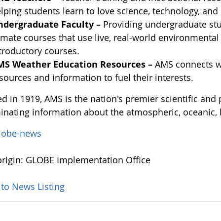
lping students learn to love science, technology, an
ndergraduate Faculty –
Providing undergraduate stu
imate courses that use live, real-world environmenta
troductory courses.
MS Weather Education Resources –
AMS connects we
sources and information to fuel their interests.
d in 1919, AMS is the nation's premier scientific and
inating information about the atmospheric, oceanic, 
lobe-news
rigin: GLOBE Implementation Office
 to News Listing