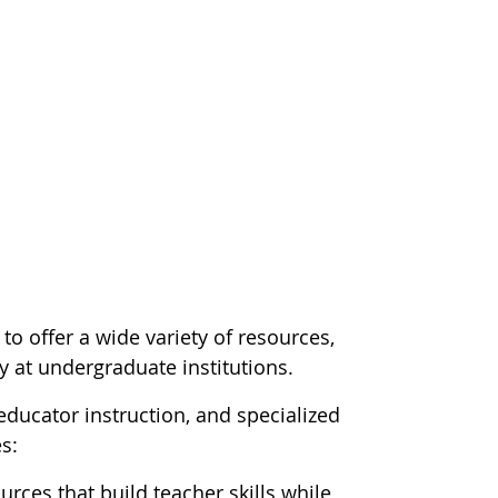
o offer a wide variety of resources,
y at undergraduate institutions.
ducator instruction, and specialized
s:
urces that build teacher skills while