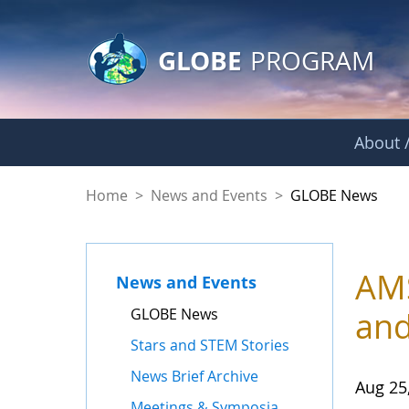
GLOBE Main Banner
Skip to Main Content
GLOBE
PROGRAM
About /
GLOBE News
Home
>
News and Events
>
GLOBE News
AMS
News and Events
GLOBE News
and
Stars and STEM Stories
News Brief Archive
Aug 25
Meetings & Symposia