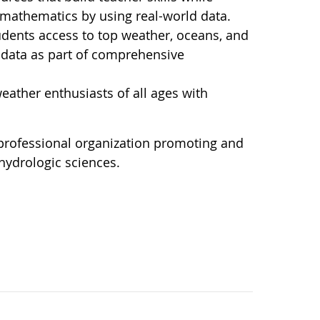
d mathematics by using real-world data.
dents access to top weather, oceans, and
l data as part of comprehensive
ather enthusiasts of all ages with
 professional organization promoting and
hydrologic sciences.