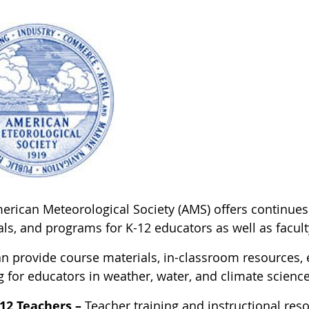
rican Meteorological Society (AMS) offers continues t
ls, and programs for K-12 educators as well as facult
n provide course materials, in-classroom resources, e
g for educators in weather, water, and climate science
12 Teachers –
Teacher training and instructional reso