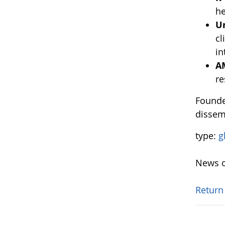
he
U
cl
in
A
re
Founde
dissem
type:
g
News o
Return