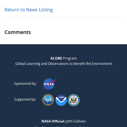
Return to News Listing
Comments
GLOBE
Program
Global Learning and Observations to Benefit the Environment
Sponsored by:
Supported by:
NASA Official:
John Sullivan