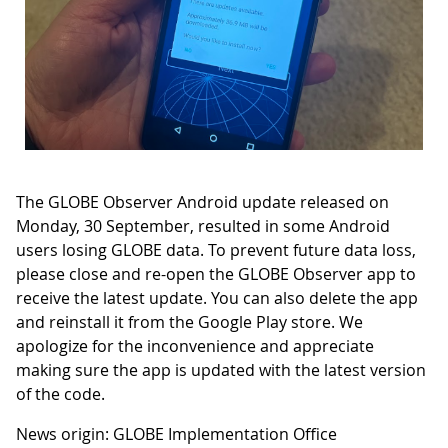
The GLOBE Observer Android update released on
Monday, 30 September, resulted in some Android
users losing GLOBE data. To prevent future data loss,
please close and re-open the GLOBE Observer app to
receive the latest update. You can also delete the app
and reinstall it from the Google Play store. We
apologize for the inconvenience and appreciate
making sure the app is updated with the latest version
of the code.
News origin: GLOBE Implementation Office