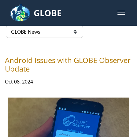
Skip to Main Content
GLOBE
open m
GLOBE Main Banner
GLOBE News
list of links from this page
Android Issues with GLOBE Observer
Update
Oct 08, 2024