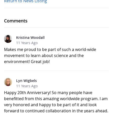
Return to News Listing
Comments
Kristina Woodall
11 Years Ago
Makes me proud to be part of such a world-wide
movement to learn about science and the
environment! Great job!
Lyn Wigbels
11 Years Ago
Happy 20th Anniversary! So many people have
benefitted from this amazing worldwide program. I am
very honored and happy to be part of it and look
forward to continued collaboration in the years ahead.