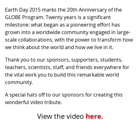
Earth Day 2015 marks the 20th Anniversary of the
GLOBE Program. Twenty years is a significant
milestone: what began as a pioneering effort has
grown into a worldwide community engaged in large-
scale collaborations, with the power to transform how
we think about the world and how we live in it.
Thank you to our sponsors, supporters, students,
teachers, scientists, staff, and friends everywhere for
the vital work you to build this remarkable world
community.
A special hats off to our sponsors for creating this
wonderful video tribute.
here
View the video
.