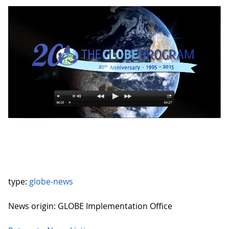
type:
globe-news
News origin: GLOBE Implementation Office