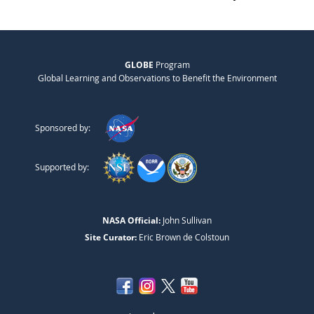
GLOBE
Program
Global Learning and Observations to Benefit the Environment
Sponsored by:
Supported by:
NASA Official:
John Sullivan
Site Curator:
Eric Brown de Colstoun