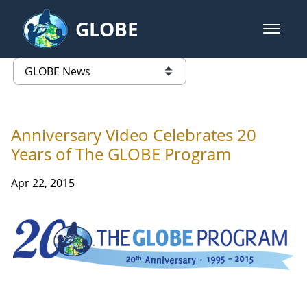
Skip to Main Content
GLOBE
open m
GLOBE Main Banner
GLOBE News
list of links from this page
Anniversary Video Celebrates 20
Years of The GLOBE Program
Apr 22, 2015