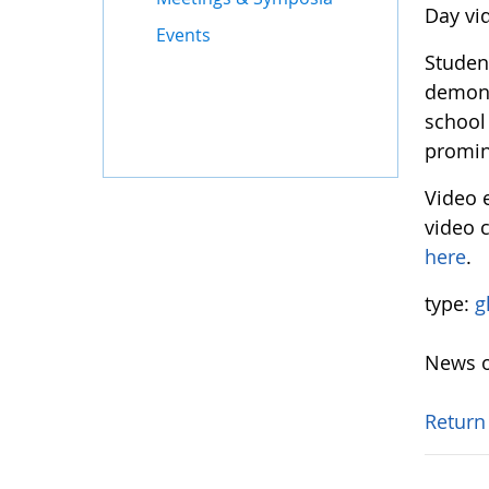
Day vi
Events
Student
demons
school
promin
Video 
video c
here
.
type:
g
News o
Return