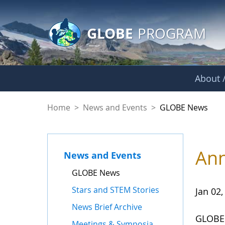
GLOBE Main Banner
Skip to Main Content
GLOBE
PROGRAM
About /
GLOBE News
Home
>
News and Events
>
GLOBE News
Ann
News and Events
GLOBE News
Stars and STEM Stories
Jan 02,
News Brief Archive
GLOBE 
Meetings & Symposia