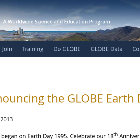
A Worldwide Science and
Education Program
 Join
Training
Do GLOBE
GLOBE Data
Co
ouncing the GLOBE Earth 
 2013
th
began on Earth Day 1995. Celebrate our 18
Annivers