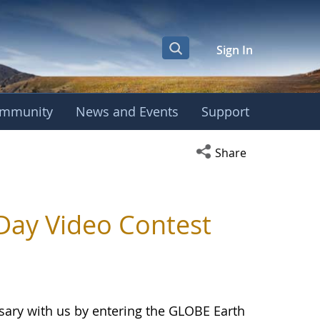
Sign In
mmunity
News and Events
Support
Open social media s
Share
Day Video Contest
ary with us by entering the GLOBE Earth