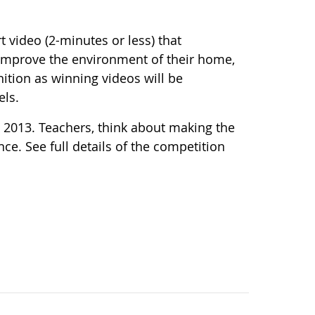
 video (2-minutes or less) that
mprove the environment of their home,
ition as winning videos will be
els.
 2013. Teachers, think about making the
ce. See full details of the competition