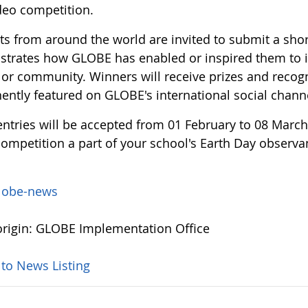
deo competition.
s from around the world are invited to submit a short
trates how GLOBE has enabled or inspired them to i
 or community. Winners will receive prizes and recogn
ently featured on GLOBE's international social chann
entries will be accepted from 01 February to 08 March
ompetition a part of your school's Earth Day observan
lobe-news
rigin: GLOBE Implementation Office
 to News Listing