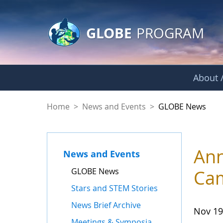
GLOBE Main Banner
Skip to Main Content
GLOBE
PROGRAM
About /
GLOBE News
Home
>
News and Events
>
GLOBE News
Ann
News and Events
GLOBE News
Ca
Stars and STEM Stories
News Brief Archive
Nov 19
Meetings & Symposia