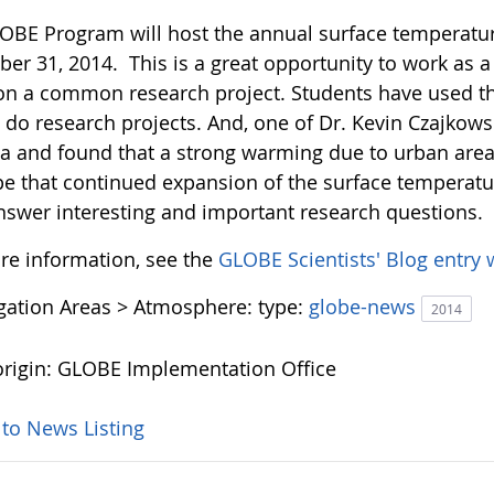
OBE Program will host the annual surface temperatu
er 31, 2014. This is a great opportunity to work as
on a common research project. Students have used th
o do research projects. And, one of Dr. Kevin Czajkows
a and found that a strong warming due to urban areas 
pe that continued expansion of the surface temperatur
nswer interesting and important research questions.
re information, see the
GLOBE Scientists' Blog entry 
igation Areas > Atmosphere:
type:
globe-news
2014
rigin: GLOBE Implementation Office
 to News Listing