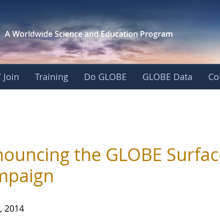
A Worldwide Science and
Education Program
 Join
Training
Do GLOBE
GLOBE Data
Co
ouncing the GLOBE Surfac
mpaign
, 2014