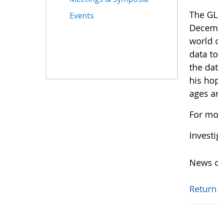
The GL
Events
Decemb
world 
data t
the dat
his ho
ages a
For mo
Invest
News o
Return