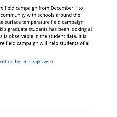
re field campaign from December 1 to
 a community with schools around the
e surface temperature field campaign
ki's graduate students has been looking at
is observable in the student data. It is
e field campaign will help students of all
written by Dr. Czajkowsk
i.