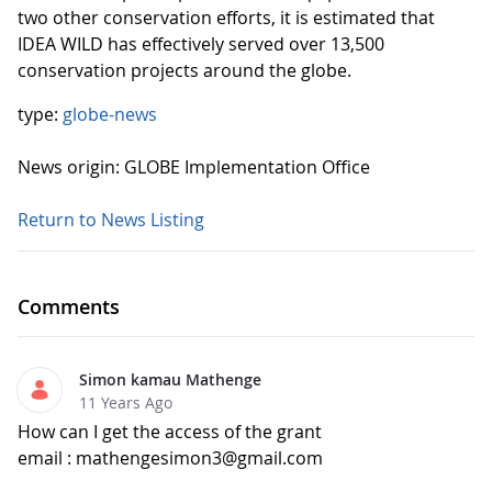
two other conservation efforts, it is estimated that
IDEA WILD has effectively served over 13,500
conservation projects around the globe.
type:
globe-news
News origin: GLOBE Implementation Office
Return to News Listing
Comments
Simon kamau Mathenge
11 Years Ago
How can I get the access of the grant
email : mathengesimon3@gmail.com