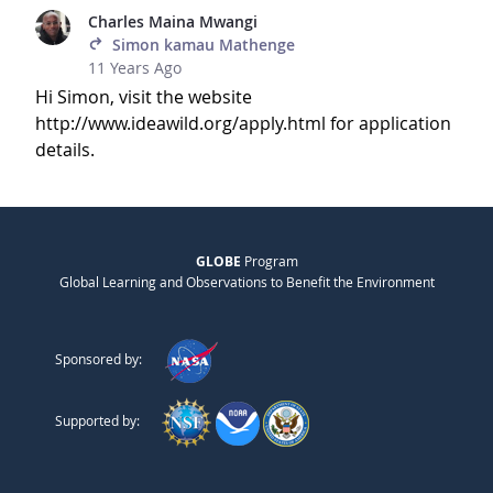
Charles Maina Mwangi
Simon kamau Mathenge
11 Years Ago
Hi Simon, visit the website
http://www.ideawild.org/apply.html for application
details.
GLOBE
Program
Global Learning and Observations to Benefit the Environment
Sponsored by:
Supported by: