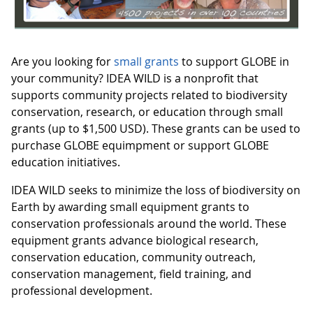
Are you looking for
small grants
to support GLOBE in
your community? IDEA WILD is a nonprofit that
supports community projects related to biodiversity
conservation, research, or education through small
grants (up to $1,500 USD). These grants can be used to
purchase GLOBE equimpment or support GLOBE
education initiatives.
IDEA WILD seeks to minimize the loss of biodiversity on
Earth by awarding small equipment grants to
conservation professionals around the world. These
equipment grants advance biological research,
conservation education, community outreach,
conservation management, field training, and
professional development.