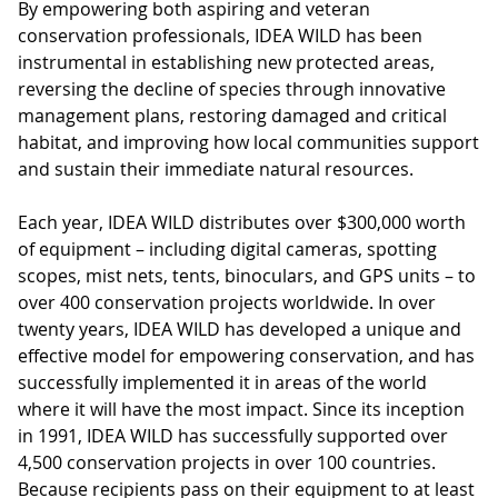
By empowering both aspiring and veteran
conservation professionals, IDEA WILD has been
instrumental in establishing new protected areas,
reversing the decline of species through innovative
management plans, restoring damaged and critical
habitat, and improving how local communities support
and sustain their immediate natural resources.
Each year, IDEA WILD distributes over $300,000 worth
of equipment – including digital cameras, spotting
scopes, mist nets, tents, binoculars, and GPS units – to
over 400 conservation projects worldwide. In over
twenty years, IDEA WILD has developed a unique and
effective model for empowering conservation, and has
successfully implemented it in areas of the world
where it will have the most impact. Since its inception
in 1991, IDEA WILD has successfully supported over
4,500 conservation projects in over 100 countries.
Because recipients pass on their equipment to at least