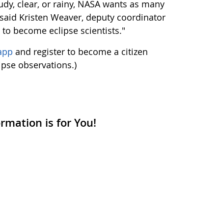
udy, clear, or rainy, NASA wants as many
" said Kristen Weaver, deputy coordinator
s to become eclipse scientists."
app
and register to become a citizen
lipse observations.)
mation is for You!