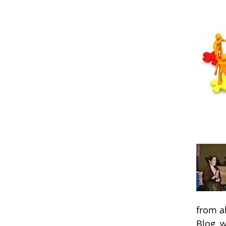
from a
Blog, 