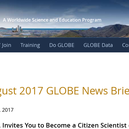
A Worldwide Science and
Education Program
 Join
Training
Do GLOBE
GLOBE Data
Co
ust 2017 GLOBE News Brie
, 2017
Invites You to Become a Citizen Scientist 