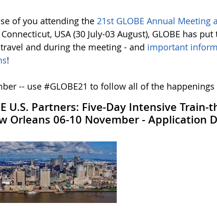
ose of you attending the
21st GLOBE Annual Meeting a
 Connecticut, USA (30 July-03 August), GLOBE has put 
 travel and during the meeting - and
important inform
ns
!
er -- use #GLOBE21 to follow all of the happenings
 U.S. Partners: Five-Day Intensive Train-
w Orleans 06-10 November - Application