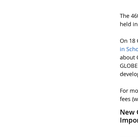
The 46
held i
On 18 
in Sch
about 
GLOBE 
develo
For mo
fees (w
New G
Impor