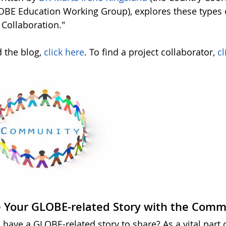
OBE Education Working Group), explores these types o
 Collaboration."
d the blog,
click here
. To find a project collaborator,
cl
 Your GLOBE-related Story with the Comm
 have a GLOBE-related story to share? As a vital part