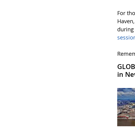
For th
Haven,
during
sessio
Rememb
GLOBE
in Ne