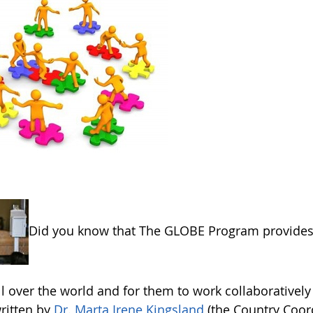
Did you know that The GLOBE Program provides 
ll over the world and for them to work collaborative
written by
Dr. Marta Irene Kingsland
(the Country Coor