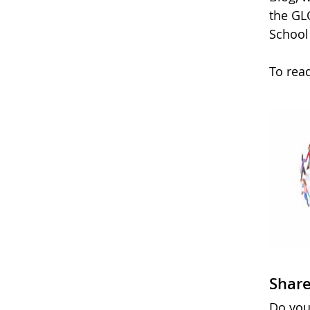
the GL
School
To rea
Share
Do you