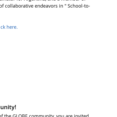
f collaborative endeavors in " School-to-
ick here.
unity!
 of the GLOBE community, you are invited