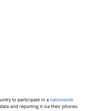
untry to participate in a
nationwide
data and reporting it via their phones.