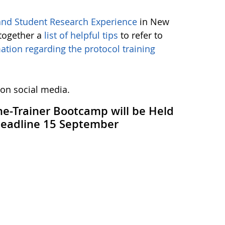
nd Student Research Experience
in New
together a
list of helpful tips
to refer to
ation regarding the protocol training
 on social media.
the-Trainer Bootcamp will be Held
 Deadline 15 September