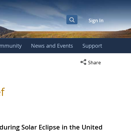
Sign In
mmunity
News and Events
Support
Open social media s
Share
f
during Solar Eclipse in the United