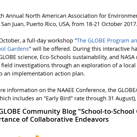
th Annual North American Association for Environmen
n San Juan, Puerto Rico, USA, from 18-21 October 2017
October, a full-day workshop "
The GLOBE Program and 
ool Gardens
" will be offered. During this interactive 
GLOBE science, Eco-Schools sustainability, and NASA r
field investigations through an exploration of a loca
p an implementation action plan.
re information on the NAAEE Conference, the GLOBE
hich includes an "Early Bird" rate through 31 August)
LOBE Community Blog "School-to-School C
tance of Collaborative Endeavors