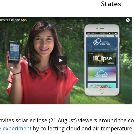
States
vites solar eclipse (21 August) viewers around the co
e experiment
by collecting cloud and air temperature 