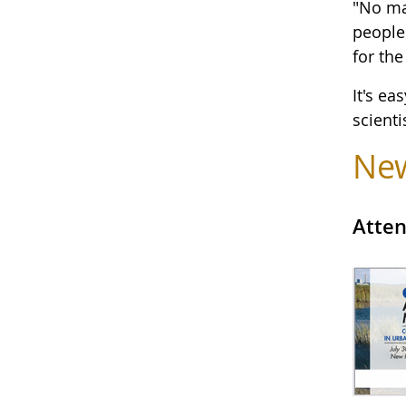
"No ma
people 
for the
It's ea
scienti
Ne
Atten