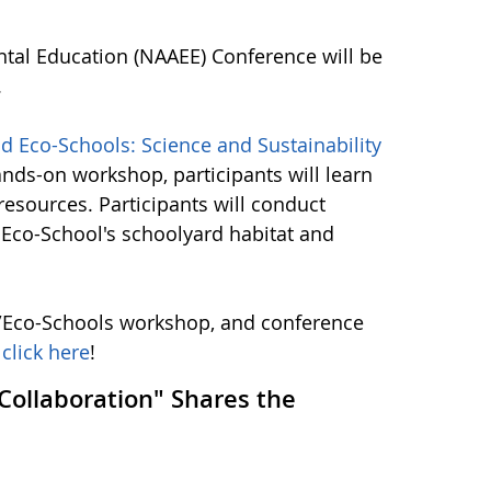
tal Education (NAAEE) Conference will be
.
Eco-Schools: Science and Sustainability
hands-on workshop, participants will learn
esources. Participants will conduct
l Eco-School's schoolyard habitat and
/Eco-Schools workshop, and conference
,
click here
!
ollaboration" Shares the