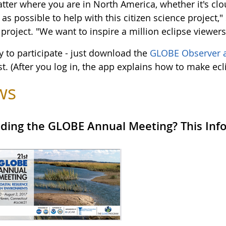
tter where you are in North America, whether it's clo
as possible to help with this citizen science project,
 project. "We want to inspire a million eclipse viewer
sy to participate - just download the
GLOBE Observer 
st. (After you log in, the app explains how to make ec
ws
ding the GLOBE Annual Meeting? This Infor