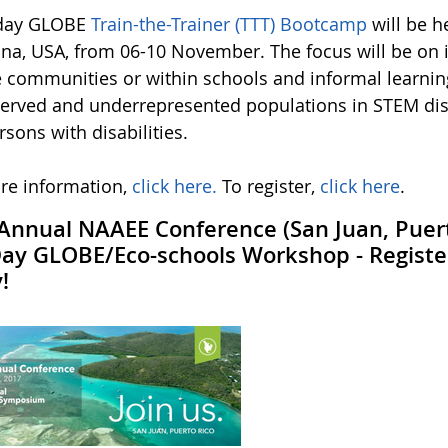
-day GLOBE
Train-the-Trainer (TTT) Bootcamp
will be h
ana, USA, from 06-10 November. The focus will be on
e communities or within schools and informal learning
erved and underrepresented populations in STEM disc
sons with disabilities.
re information,
click here.
To register,
click here
.
Annual NAAEE Conference (San Juan, Puert
Day GLOBE/Eco-schools Workshop - Regist
!