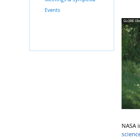
Events
NASA in
scienc