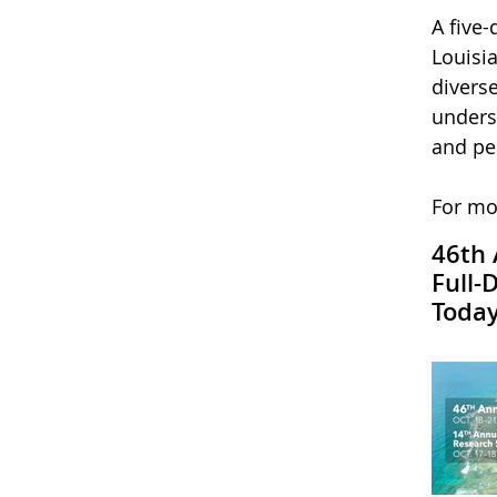
A five
Louisi
divers
unders
and per
For mo
46th 
Full-
Today