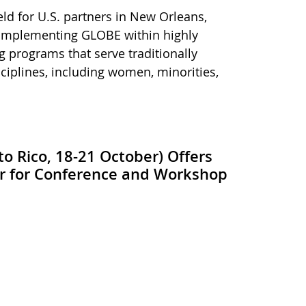
eld for U.S. partners in New Orleans,
 implementing GLOBE within highly
 programs that serve traditionally
iplines, including women, minorities,
o Rico, 18-21 October) Offers
er for Conference and Workshop