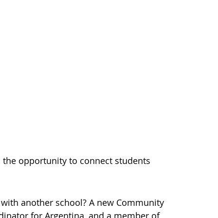
the opportunity to connect students
ly with another school? A new Community
dinator for Argentina, and a member of