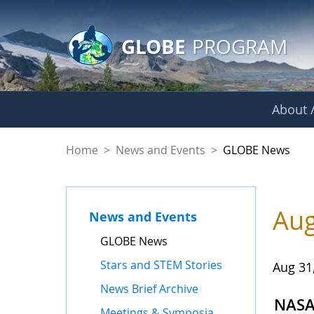
GLOBE Main Banner
Skip to Main Content
GLOBE
PROGRAM
About /
GLOBE News
Home
>
News and Events
>
GLOBE News
Aug
News and Events
GLOBE News
Stars and STEM Stories
Aug 31
News Brief Archive
NASA 
Meetings & Symposia