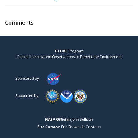
Comments
GLOBE
Program
Global Learning and Observations to Benefit the Environment
Sponsored by:
Supported by:
NASA Official:
John Sullivan
Site Curator:
Eric Brown de Colstoun