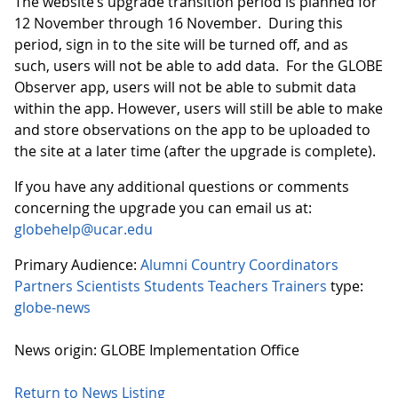
The website’s upgrade transition period is planned for
12 November through 16 November. During this
period, sign in to the site will be turned off, and as
such, users will not be able to add data. For the GLOBE
Observer app, users will not be able to submit data
within the app. However, users will still be able to make
and store observations on the app to be uploaded to
the site at a later time (after the upgrade is complete).
If you have any additional questions or comments
concerning the upgrade you can email us at:
globehelp@ucar.edu
Primary Audience:
Alumni
Country Coordinators
Partners
Scientists
Students
Teachers
Trainers
type:
globe-news
News origin: GLOBE Implementation Office
Return to News Listing