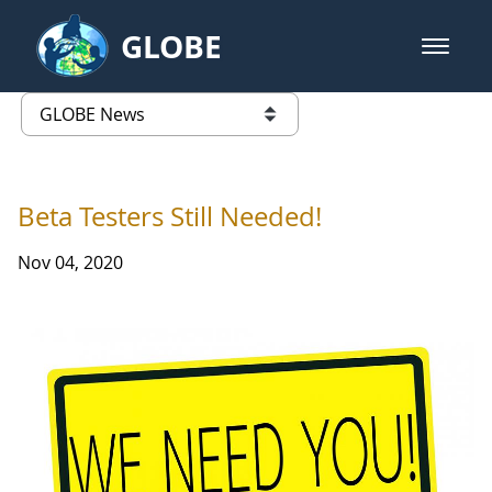
Skip to Main Content
GLOBE
open m
GLOBE Main Banner
GLOBE News
list of links from this page
Beta Testers Still Needed!
Nov 04, 2020