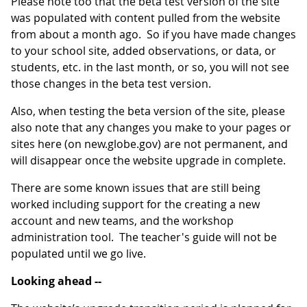
Please note too that the beta test version of the site
was populated with content pulled from the website
from about a month ago. So if you have made changes
to your school site, added observations, or data, or
students, etc. in the last month, or so, you will not see
those changes in the beta test version.
Also, when testing the beta version of the site, please
also note that any changes you make to your pages or
sites here (on new.globe.gov) are not permanent, and
will disappear once the website upgrade in complete.
There are some known issues that are still being
worked including support for the creating a new
account and new teams, and the workshop
administration tool. The teacher's guide will not be
populated until we go live.
Looking ahead --