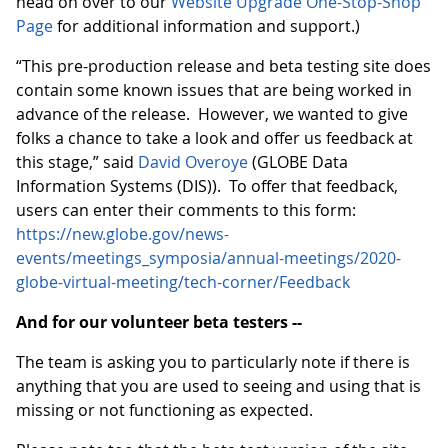
head on over to our
Website Upgrade One-Stop-Shop
Page
for additional information and support.)
“This pre-production release and beta testing site does
contain some known issues that are being worked in
advance of the release. However, we wanted to give
folks a chance to take a look and offer us feedback at
this stage,” said
David Overoye
(GLOBE Data
Information Systems (DIS)). To offer that feedback,
users can enter their comments to this form:
https://new.globe.gov/news-
events/meetings_symposia/annual-meetings/2020-
globe-virtual-meeting/tech-corner/Feedback
And for our volunteer beta testers --
The team is asking you to particularly note if there is
anything that you are used to seeing and using that is
missing or not functioning as expected.