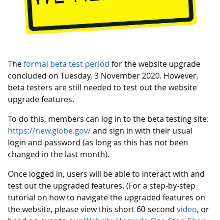
The
formal beta test period
for the website upgrade
concluded on Tuesday, 3 November 2020. However,
beta testers are still needed to test out the website
upgrade features.
To do this, members can log in to the beta testing site:
https://new.globe.gov/
and sign in with their usual
login and password (as long as this has not been
changed in the last month).
Once logged in, users will be able to interact with and
test out the upgraded features. (For a step-by-step
tutorial on how to navigate the upgraded features on
the website, please view this short 60-second
video
, or