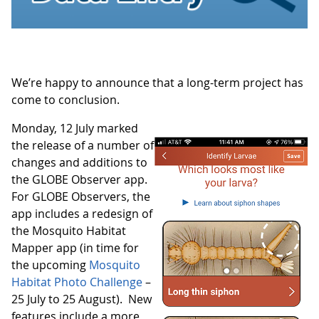
We’re happy to announce that a long-term project has
come to conclusion.
Monday, 12 July marked
the release of a number of
changes and additions to
the GLOBE Observer app.
For GLOBE Observers, the
app includes a redesign of
the Mosquito Habitat
Mapper app (in time for
the upcoming
Mosquito
Habitat Photo Challenge
–
25 July to 25 August). New
features include a more