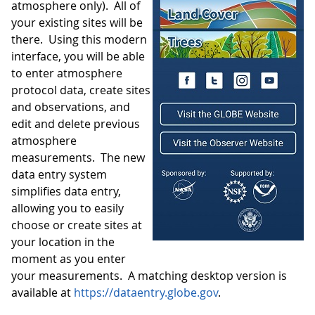
atmosphere only). All of
your existing sites will be
there. Using this modern
interface, you will be able
to enter atmosphere
protocol data, create sites
and observations, and
edit and delete previous
atmosphere
measurements. The new
data entry system
simplifies data entry,
allowing you to easily
choose or create sites at
your location in the
moment as you enter
your measurements. A matching desktop version is
available at
https://dataentry.globe.gov
.