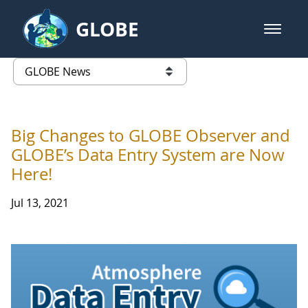
Skip to Main Content
GLOBE
open m
GLOBE Main Banner
GLOBE News
list of links from this page
Big Changes to GLOBE Observer and
GLOBE’s Data Entry System are Now
Here!
Jul 13, 2021