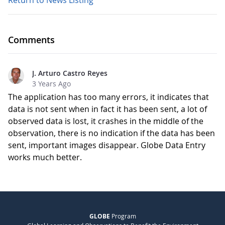
Return to News Listing
Comments
J. Arturo Castro Reyes
3 Years Ago
The application has too many errors, it indicates that
data is not sent when in fact it has been sent, a lot of
observed data is lost, it crashes in the middle of the
observation, there is no indication if the data has been
sent, important images disappear. Globe Data Entry
works much better.
GLOBE
Program