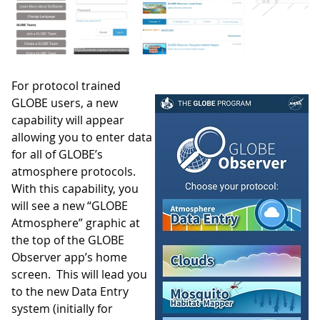
For protocol trained
GLOBE users, a new
capability will appear
allowing you to enter data
for all of GLOBE’s
atmosphere protocols.
With this capability, you
will see a new “GLOBE
Atmosphere” graphic at
the top of the GLOBE
Observer app’s home
screen. This will lead you
to the new Data Entry
system (initially for