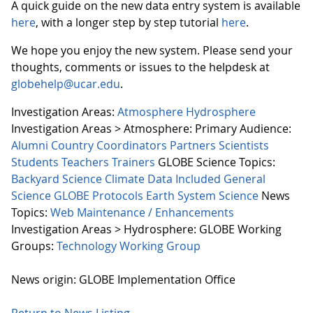
A quick guide on the new data entry system is available
here
, with a longer step by step tutorial
here
.
We hope you enjoy the new system. Please send your
thoughts, comments or issues to the helpdesk at
globehelp@ucar.edu
.
Investigation Areas:
Atmosphere
Hydrosphere
Investigation Areas > Atmosphere:
Primary Audience:
Alumni
Country Coordinators
Partners
Scientists
Students
Teachers
Trainers
GLOBE Science Topics:
Backyard Science
Climate
Data Included
General
Science
GLOBE Protocols
Earth System Science
News
Topics:
Web Maintenance / Enhancements
Investigation Areas > Hydrosphere:
GLOBE Working
Groups:
Technology Working Group
News origin: GLOBE Implementation Office