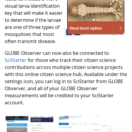
visual larva identification
key that will make it easier
to determine if the larvae
are one of three types of
mosquitoes that most
often transmit disease.
GLOBE Observer can now also be connected to
SciStarter
for those who track their citizen science
contributions across multiple citizen science projects
with this online citizen science hub. Available under the
settings icon, you can log in to SciStarter from GLOBE
Observer, and all of your GLOBE Observer
measurements will be credited to your SciStarter
account.