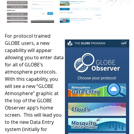
For protocol trained
GLOBE users, a new
capability will appear
allowing you to enter data
for all of GLOBE’s
atmosphere protocols.
With this capability, you
will see a new “GLOBE
Atmosphere” graphic at
the top of the GLOBE
Observer app’s home
screen. This will lead you
to the new Data Entry
system (initially for