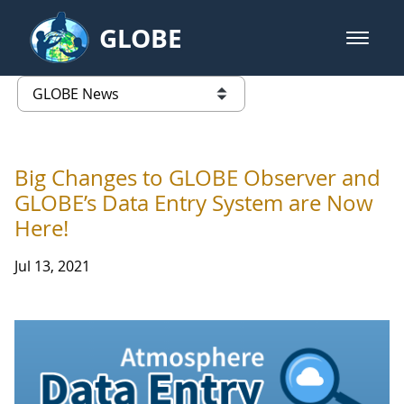
Skip to Main Content
GLOBE
open m
GLOBE Main Banner
GLOBE News
list of links from this page
Big Changes to GLOBE Observer and
GLOBE’s Data Entry System are Now
Here!
Jul 13, 2021