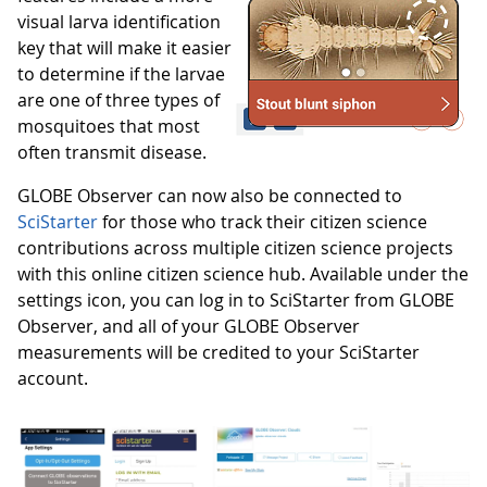
visual larva identification
key that will make it easier
to determine if the larvae
are one of three types of
mosquitoes that most
often transmit disease.
GLOBE Observer can now also be connected to
SciStarter
for those who track their citizen science
contributions across multiple citizen science projects
with this online citizen science hub. Available under the
settings icon, you can log in to SciStarter from GLOBE
Observer, and all of your GLOBE Observer
measurements will be credited to your SciStarter
account.