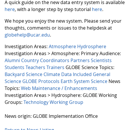
A quick guide on the new data entry system is available
here
, with a longer step by step tutorial
here
.
We hope you enjoy the new system. Please send your
thoughts, comments or issues to the helpdesk at
globehelp@ucar.edu
.
Investigation Areas:
Atmosphere
Hydrosphere
Investigation Areas > Atmosphere:
Primary Audience:
Alumni
Country Coordinators
Partners
Scientists
Students
Teachers
Trainers
GLOBE Science Topics:
Backyard Science
Climate
Data Included
General
Science
GLOBE Protocols
Earth System Science
News
Topics:
Web Maintenance / Enhancements
Investigation Areas > Hydrosphere:
GLOBE Working
Groups:
Technology Working Group
News origin: GLOBE Implementation Office