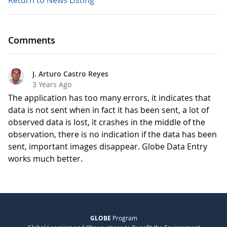
Return to News Listing
Comments
J. Arturo Castro Reyes
3 Years Ago
The application has too many errors, it indicates that
data is not sent when in fact it has been sent, a lot of
observed data is lost, it crashes in the middle of the
observation, there is no indication if the data has been
sent, important images disappear. Globe Data Entry
works much better.
GLOBE
Program