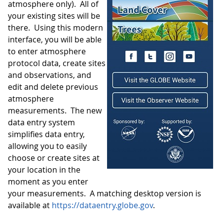
atmosphere only). All of
your existing sites will be
there. Using this modern
interface, you will be able
to enter atmosphere
protocol data, create sites
and observations, and
edit and delete previous
atmosphere
measurements. The new
data entry system
simplifies data entry,
allowing you to easily
choose or create sites at
your location in the
moment as you enter
your measurements. A matching desktop version is
available at
https://dataentry.globe.gov
.