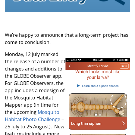
We’re happy to announce that a long-term project has
come to conclusion.
Monday, 12 July marked
the release of a number of
changes and additions to
the GLOBE Observer app.
For GLOBE Observers, the
app includes a redesign of
the Mosquito Habitat
Mapper app (in time for
the upcoming
Mosquito
Habitat Photo Challenge
–
25 July to 25 August). New
features include a more