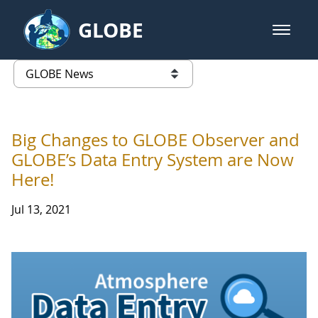
Skip to Main Content
GLOBE
open m
GLOBE Main Banner
GLOBE News
list of links from this page
Big Changes to GLOBE Observer and
GLOBE’s Data Entry System are Now
Here!
Jul 13, 2021