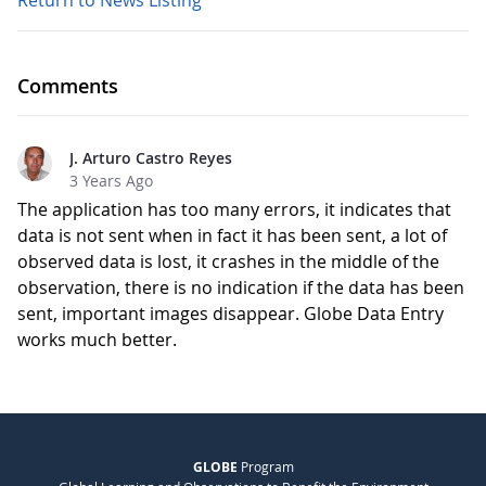
Return to News Listing
Comments
J. Arturo Castro Reyes
3 Years Ago
The application has too many errors, it indicates that
data is not sent when in fact it has been sent, a lot of
observed data is lost, it crashes in the middle of the
observation, there is no indication if the data has been
sent, important images disappear. Globe Data Entry
works much better.
GLOBE
Program