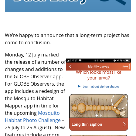
We’re happy to announce that a long-term project has
come to conclusion.
Monday, 12 July marked
the release of a number of
changes and additions to
the GLOBE Observer app.
For GLOBE Observers, the
app includes a redesign of
the Mosquito Habitat
Mapper app (in time for
the upcoming
Mosquito
Habitat Photo Challenge
–
25 July to 25 August). New
features include a more