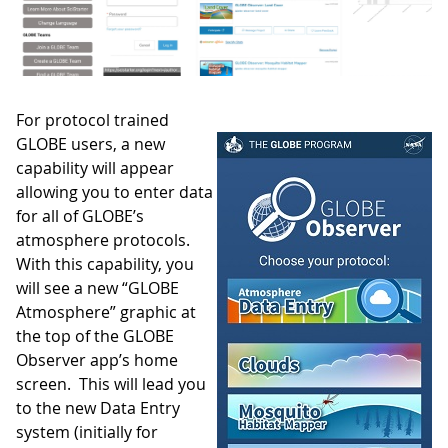
For protocol trained
GLOBE users, a new
capability will appear
allowing you to enter data
for all of GLOBE’s
atmosphere protocols.
With this capability, you
will see a new “GLOBE
Atmosphere” graphic at
the top of the GLOBE
Observer app’s home
screen. This will lead you
to the new Data Entry
system (initially for