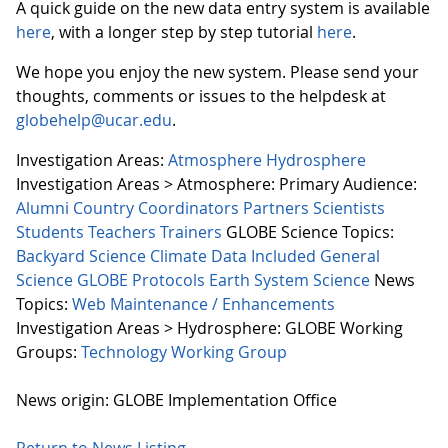
A quick guide on the new data entry system is available
here
, with a longer step by step tutorial
here
.
We hope you enjoy the new system. Please send your
thoughts, comments or issues to the helpdesk at
globehelp@ucar.edu
.
Investigation Areas:
Atmosphere
Hydrosphere
Investigation Areas > Atmosphere:
Primary Audience:
Alumni
Country Coordinators
Partners
Scientists
Students
Teachers
Trainers
GLOBE Science Topics:
Backyard Science
Climate
Data Included
General
Science
GLOBE Protocols
Earth System Science
News
Topics:
Web Maintenance / Enhancements
Investigation Areas > Hydrosphere:
GLOBE Working
Groups:
Technology Working Group
News origin: GLOBE Implementation Office