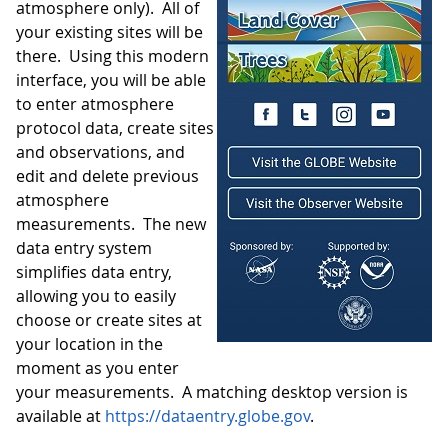
atmosphere only). All of
your existing sites will be
there. Using this modern
interface, you will be able
to enter atmosphere
protocol data, create sites
and observations, and
edit and delete previous
atmosphere
measurements. The new
data entry system
simplifies data entry,
allowing you to easily
choose or create sites at
your location in the
moment as you enter
your measurements. A matching desktop version is
available at
https://dataentry.globe.gov
.