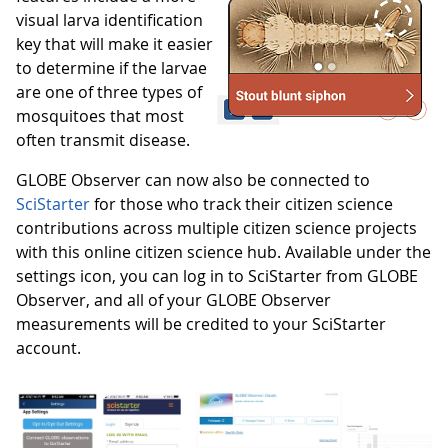
visual larva identification
key that will make it easier
to determine if the larvae
are one of three types of
mosquitoes that most
often transmit disease.
GLOBE Observer can now also be connected to
SciStarter
for those who track their citizen science
contributions across multiple citizen science projects
with this online citizen science hub. Available under the
settings icon, you can log in to SciStarter from GLOBE
Observer, and all of your GLOBE Observer
measurements will be credited to your SciStarter
account.