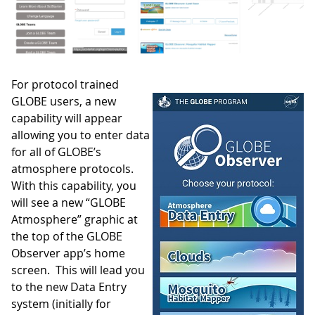
For protocol trained
GLOBE users, a new
capability will appear
allowing you to enter data
for all of GLOBE’s
atmosphere protocols.
With this capability, you
will see a new “GLOBE
Atmosphere” graphic at
the top of the GLOBE
Observer app’s home
screen. This will lead you
to the new Data Entry
system (initially for