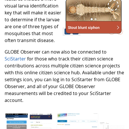
visual larva identification
key that will make it easier
to determine if the larvae
are one of three types of
mosquitoes that most
often transmit disease.
GLOBE Observer can now also be connected to
SciStarter
for those who track their citizen science
contributions across multiple citizen science projects
with this online citizen science hub. Available under the
settings icon, you can log in to SciStarter from GLOBE
Observer, and all of your GLOBE Observer
measurements will be credited to your SciStarter
account.