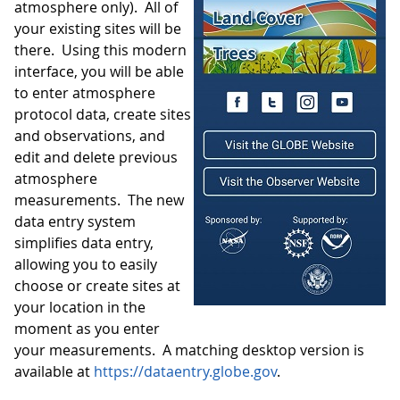
atmosphere only). All of
your existing sites will be
there. Using this modern
interface, you will be able
to enter atmosphere
protocol data, create sites
and observations, and
edit and delete previous
atmosphere
measurements. The new
data entry system
simplifies data entry,
allowing you to easily
choose or create sites at
your location in the
moment as you enter
your measurements. A matching desktop version is
available at
https://dataentry.globe.gov
.