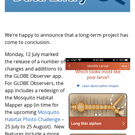
We’re happy to announce that a long-term project has
come to conclusion.
Monday, 12 July marked
the release of a number of
changes and additions to
the GLOBE Observer app.
For GLOBE Observers, the
app includes a redesign of
the Mosquito Habitat
Mapper app (in time for
the upcoming
Mosquito
Habitat Photo Challenge
–
25 July to 25 August). New
features include a more