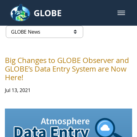
Skip to Main Content
GLOBE
open m
GLOBE Main Banner
GLOBE News
list of links from this page
Big Changes to GLOBE Observer and
GLOBE’s Data Entry System are Now
Here!
Jul 13, 2021