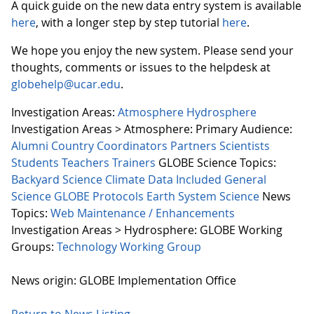
A quick guide on the new data entry system is available
here
, with a longer step by step tutorial
here
.
We hope you enjoy the new system. Please send your
thoughts, comments or issues to the helpdesk at
globehelp@ucar.edu
.
Investigation Areas:
Atmosphere
Hydrosphere
Investigation Areas > Atmosphere:
Primary Audience:
Alumni
Country Coordinators
Partners
Scientists
Students
Teachers
Trainers
GLOBE Science Topics:
Backyard Science
Climate
Data Included
General
Science
GLOBE Protocols
Earth System Science
News
Topics:
Web Maintenance / Enhancements
Investigation Areas > Hydrosphere:
GLOBE Working
Groups:
Technology Working Group
News origin: GLOBE Implementation Office