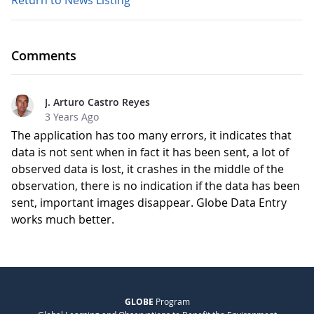
Return to News Listing
Comments
J. Arturo Castro Reyes
3 Years Ago
The application has too many errors, it indicates that
data is not sent when in fact it has been sent, a lot of
observed data is lost, it crashes in the middle of the
observation, there is no indication if the data has been
sent, important images disappear. Globe Data Entry
works much better.
GLOBE
Program