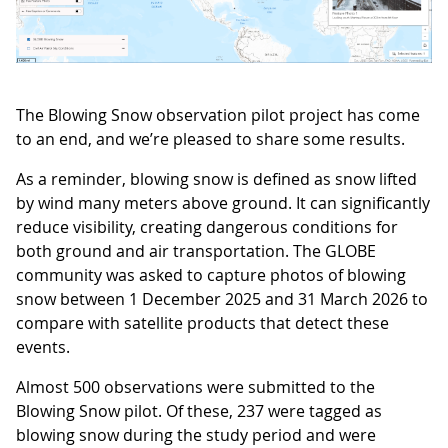
The Blowing Snow observation pilot project has come
to an end, and we’re pleased to share some results.
As a reminder, blowing snow is defined as snow lifted
by wind many meters above ground. It can significantly
reduce visibility, creating dangerous conditions for
both ground and air transportation. The GLOBE
community was asked to capture photos of blowing
snow between 1 December 2025 and 31 March 2026 to
compare with satellite products that detect these
events.
Almost 500 observations were submitted to the
Blowing Snow pilot. Of these, 237 were tagged as
blowing snow during the study period and were