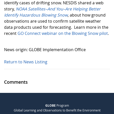
identify cases of drifting snow. NESDIS shared a web
story,
NOAA Satellites–And You–Are Helping Better
Identify Hazardous Blowing Snow
, about how ground
observations are used to confirm satellite weather
data products used for forecasting. Learn more in the
recent
GO Connect webinar on the Blowing Snow pilot
.
News origin: GLOBE Implementation Office
Return to News Listing
Comments
GLOBE
Program
Global Learning and Observations to Benefit the Environment