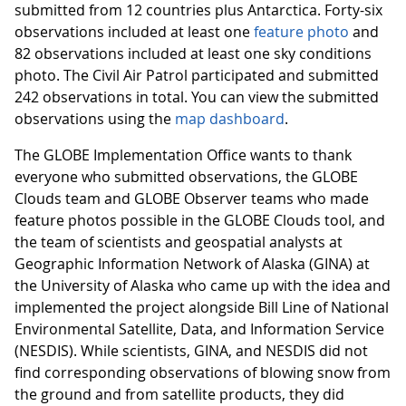
submitted from 12 countries plus Antarctica. Forty-six
observations included at least one
feature photo
and
82 observations included at least one sky conditions
photo. The Civil Air Patrol participated and submitted
242 observations in total. You can view the submitted
observations using the
map dashboard
.
The GLOBE Implementation Office wants to thank
everyone who submitted observations, the GLOBE
Clouds team and GLOBE Observer teams who made
feature photos possible in the GLOBE Clouds tool, and
the team of scientists and geospatial analysts at
Geographic Information Network of Alaska (GINA) at
the University of Alaska who came up with the idea and
implemented the project alongside Bill Line of National
Environmental Satellite, Data, and Information Service
(NESDIS). While scientists, GINA, and NESDIS did not
find corresponding observations of blowing snow from
the ground and from satellite products, they did