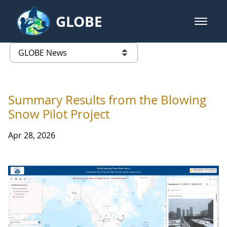
Skip to Main Content
GLOBE
open m
GLOBE Main Banner
GLOBE News
list of links from this page
Summary Results from the Blowing
Snow Pilot Project
Apr 28, 2026