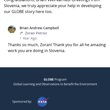
Slovenia, we truly appreciate your help in developing
our GLOBE story here too.
Brian Andrew Campbell
Zoran Petrov
1 Year Ago
Thanks so much, Zoran! Thank you for all he amazing
work you are doing in Slovenia.
GLOBE
Program
Global Learning and Observations to Benefit the Environment
Sponsored by: