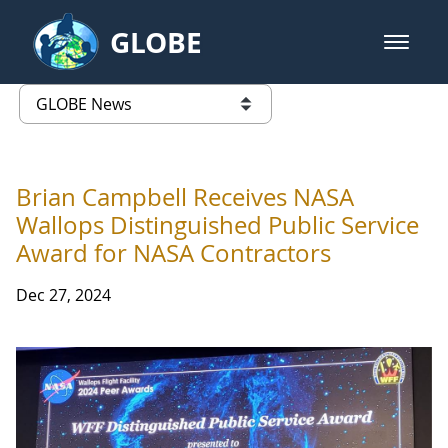
Skip to Main Content
GLOBE
open m
GLOBE Main Banner
GLOBE News
list of links from this page
Brian Campbell Receives NASA
Wallops Distinguished Public Service
Award for NASA Contractors
Dec 27, 2024