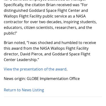
Specifically, the citation Brian received was "For
distinguished Goddard Space Flight Center and
Wallops Flight Facility public service as a NASA
contractor for over two decades, inspiring students,
educators, citizen scientists, researchers, and the
public!"
Brian noted, “I was shocked and humbled to receive
this award from the NASA Wallops Flight Facility
director, David Pierce, and Goddard Space Flight
Center Leadership.”
View the presentation of the award
.
News origin: GLOBE Implementation Office
Return to News Listing