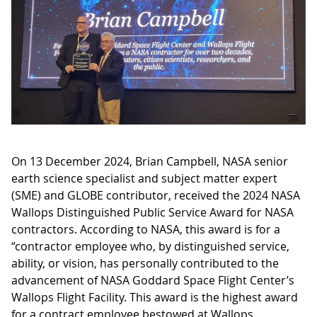
On 13 December 2024, Brian Campbell, NASA senior
earth science specialist and subject matter expert
(SME) and GLOBE contributor, received the 2024 NASA
Wallops Distinguished Public Service Award for NASA
contractors. According to NASA, this award is for a
“contractor employee who, by distinguished service,
ability, or vision, has personally contributed to the
advancement of NASA Goddard Space Flight Center’s
Wallops Flight Facility. This award is the highest award
for a contract employee bestowed at Wallops.