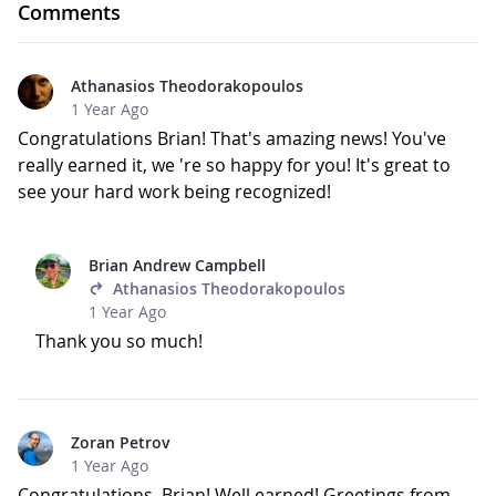
Comments
Athanasios Theodorakopoulos
1 Year Ago
Congratulations Brian! That's amazing news! You've
really earned it, we 're so happy for you! It's great to
see your hard work being recognized!
Brian Andrew Campbell
Athanasios Theodorakopoulos
1 Year Ago
Thank you so much!
Zoran Petrov
1 Year Ago
Congratulations, Brian! Well earned! Greetings from