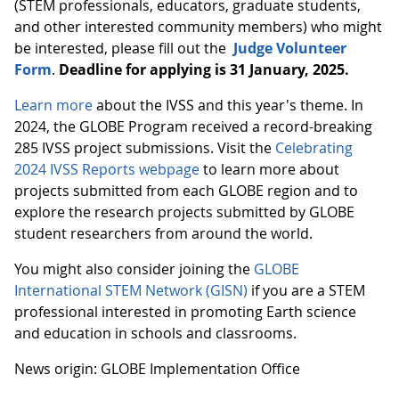
(STEM professionals, educators, graduate students,
and other interested community members) who might
be interested, please fill out the
Judge Volunteer
Form
.
Deadline for applying is 31 January, 2025.
Learn more
about the IVSS and this year's theme. In
2024, the GLOBE Program received a record-breaking
285 IVSS project submissions. Visit the
Celebrating
2024 IVSS Reports webpage
to learn more about
projects submitted from each GLOBE region and to
explore the research projects submitted by GLOBE
student researchers from around the world.
You might also consider joining the
GLOBE
International STEM Network (GISN)
if you are a STEM
professional interested in promoting Earth science
and education in schools and classrooms.
News origin: GLOBE Implementation Office