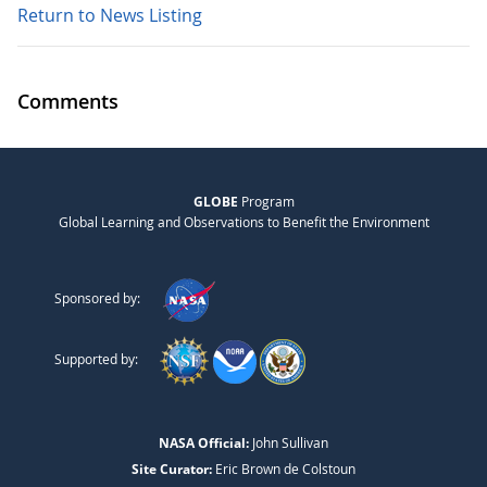
Return to News Listing
Comments
GLOBE
Program
Global Learning and Observations to Benefit the Environment
Sponsored by:
Supported by:
NASA Official:
John Sullivan
Site Curator:
Eric Brown de Colstoun