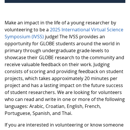
Make an impact in the life of a young researcher by
volunteering to be a
2025 International Virtual Science
Symposium (IVSS)
judge! The IVSS provides an
opportunity for GLOBE students around the world in
primary through undergraduate grade-levels to
showcase their GLOBE research to the community and
receive valuable feedback on their work. Judging
consists of scoring and providing feedback on student
projects, which takes approximately 20 minutes per
project and has a lasting impact on the future success
of student researchers. We are looking for volunteers
who can read and write in one or more of the following
languages: Arabic, Croatian, English, French,
Portuguese, Spanish, and Thai.
If you are interested in volunteering or know someone