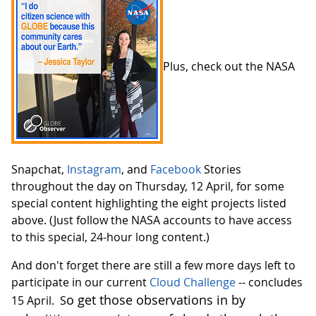
Plus, check out the NASA
Snapchat,
Instagram
, and
Facebook
Stories
throughout the day on Thursday, 12 April, for some
special content highlighting the eight projects listed
above. (Just follow the NASA accounts to have access
to this special, 24-hour long content.)
And don't forget there are still a few more days left to
participate in our current
Cloud Challenge
-- concludes
o get those observations in by
15 April. S