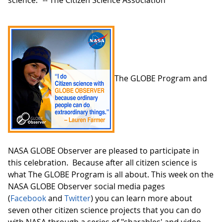
science." -- The Citizen Science Association
The GLOBE Program and
NASA GLOBE Observer are pleased to participate in
this celebration. Because after all citizen science is
what The GLOBE Program is all about. This week on the
NASA GLOBE Observer social media pages
(
Facebook
and
Twitter
) you can learn more about
seven other citizen science projects that you can do