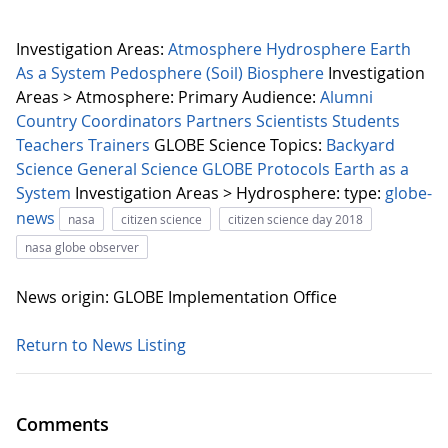
Investigation Areas:
Atmosphere
Hydrosphere
Earth
As a System
Pedosphere (Soil)
Biosphere
Investigation
Areas > Atmosphere:
Primary Audience:
Alumni
Country Coordinators
Partners
Scientists
Students
Teachers
Trainers
GLOBE Science Topics:
Backyard
Science
General Science
GLOBE Protocols
Earth as a
System
Investigation Areas > Hydrosphere:
type:
globe-
news
nasa
citizen science
citizen science day 2018
nasa globe observer
News origin: GLOBE Implementation Office
Return to News Listing
Comments