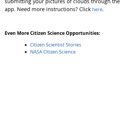
submitting your pictures of clouds through the
app. Need more instructions? Click
here
.
Even More Citizen Science Opportunities:
Citizen Scientist Stories
NASA Citizen Science