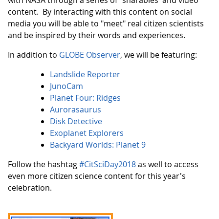
with NASA through a series of "sharables' and video
content. By interacting with this content on social
media you will be able to "meet" real citizen scientists
and be inspired by their words and experiences.
In addition to
GLOBE Observer
, we will be featuring:
Landslide Reporter
JunoCam
Planet Four: Ridges
Aurorasaurus
Disk Detective
Exoplanet Explorers
Backyard Worlds: Planet 9
Follow the hashtag
#CitSciDay2018
as well to access
even more citizen science content for this year's
celebration.