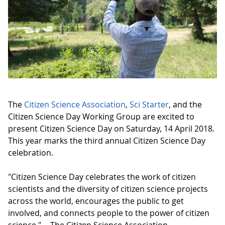
The
Citizen Science Association
,
Sci Starter
, and the
Citizen Science Day Working Group are excited to
present Citizen Science Day on Saturday, 14 April 2018.
This year marks the third annual Citizen Science Day
celebration.
"Citizen Science Day celebrates the work of citizen
scientists and the diversity of citizen science projects
across the world, encourages the public to get
involved, and connects people to the power of citizen