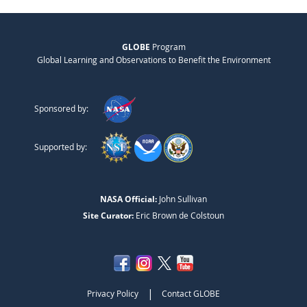
GLOBE
Program
Global Learning and Observations to Benefit the Environment
Sponsored by:
Supported by:
NASA Official:
John Sullivan
Site Curator:
Eric Brown de Colstoun
|
Privacy Policy
Contact GLOBE