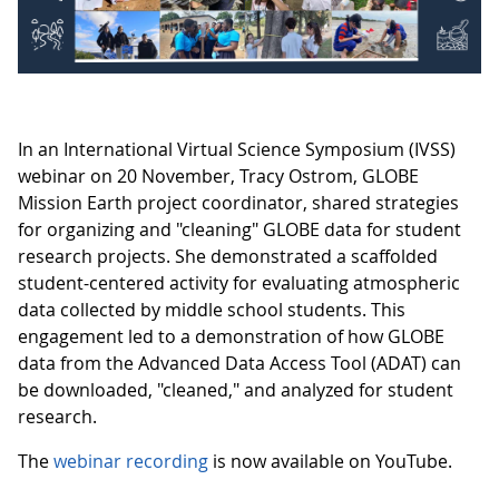
In an International Virtual Science Symposium (IVSS)
webinar on 20 November, Tracy Ostrom, GLOBE
Mission Earth project coordinator, shared strategies
for organizing and "cleaning" GLOBE data for student
research projects. She demonstrated a scaffolded
student-centered activity for evaluating atmospheric
data collected by middle school students. This
engagement led to a demonstration of how GLOBE
data from the Advanced Data Access Tool (ADAT) can
be downloaded, "cleaned," and analyzed for student
research.
The
webinar recording
is now available on YouTube.