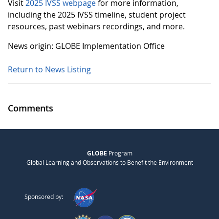
Visit
2025 IVSS webpage
for more information,
including the 2025 IVSS timeline, student project
resources, past webinars recordings, and more.
News origin: GLOBE Implementation Office
Return to News Listing
Comments
GLOBE
Program
Global Learning and Observations to Benefit the Environment
Sponsored by: